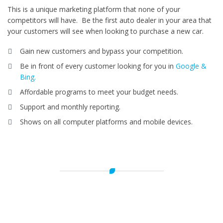
This is a unique marketing platform that none of your
competitors will have. Be the first auto dealer in your area that
your customers will see when looking to purchase a new car.
Gain new customers and bypass your competition.
Be in front of every customer looking for you in
Google &
Bing.
Affordable programs to meet your budget needs.
Support and monthly reporting.
Shows on all computer platforms and mobile devices.