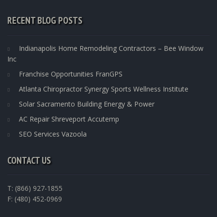
RECENT BLOG POSTS
Indianapolis Home Remodeling Contractors – Bee Window
Inc
Franchise Opportunities FranGPS
Atlanta Chiropractor Synergy Sports Wellness Institute
Solar Sacramento Building Energy & Power
AC Repair Shreveport Accutemp
SEO Services Vazoola
CONTACT US
T: (866) 927-1855
F: (480) 452-0969