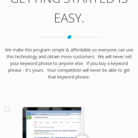
EASY.
We make this program simple & affordable so everyone can use
this technology and obtain more customers. We will never sell
your keyword phrase to anyone else. If you buy a keyword
phrase - it's yours. Your competition will never be able to get
that keyword phrase.