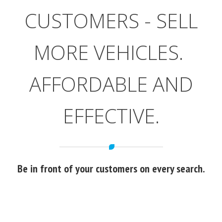
CUSTOMERS - SELL
MORE VEHICLES.
AFFORDABLE AND
EFFECTIVE.
Be in front of your customers on every search.