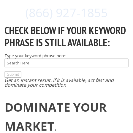
(866) 927-1855
CHECK BELOW IF YOUR KEYWORD
PHRASE IS STILL AVAILABLE:
Type your keyword phrase here:
Submit
Get an instant result. If it is available, act fast and
dominate your competition
DOMINATE YOUR
MARKET
.