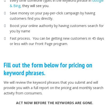
Every time someone types in the keyword phrase in
Google
& Bing,
they will see you.
Save money on your pay-per-click campaign by having
customers find you directly.
Boost your online authority by having customers search for
you by name
Fast process. You can be getting new customers in 45 days
or less with our Front Page program.
Fill out the form below for pricing on
keyword phrases.
We will review the keyword phrases that you submit and will
provide you with a full report on the pricing and monthly search
activity from consumers.
ACT NOW BEFORE THE KEYWORDS ARE GONE.