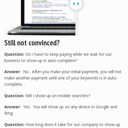
Still not convinced?
Question:
Do I have to keep paying while we wait for our
business to show up in auto-complete?
Answer:
No. After you make your initial payment, you will not
make another payment until one of your keywords is in auto-
complete.
Question:
Will I show up on mobile searches?
Answer:
Yes. You will show up on any device in Google and
Bing.
Question:
How long does it take for our company to show up