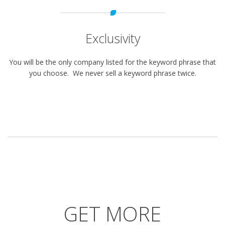
Exclusivity
You will be the only company listed for the keyword phrase that
you choose. We never sell a keyword phrase twice.
GET MORE