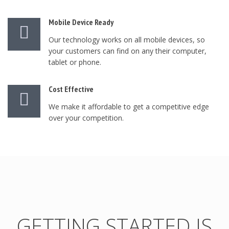
Mobile Device Ready
Our technology works on all mobile devices, so
your customers can find on any their computer,
tablet or phone.
Cost Effective
We make it affordable to get a competitive edge
over your competition.
GETTING STARTED IS