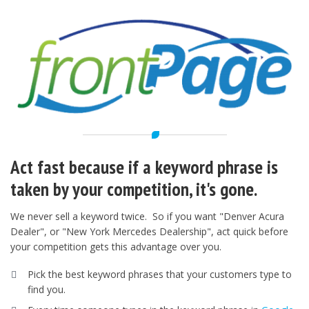
Act fast because if a keyword phrase is
taken by your competition, it's gone.
We never sell a keyword twice. So if you want "Denver Acura
Dealer", or "New York Mercedes Dealership", act quick before
your competition gets this advantage over you.
Pick the best keyword phrases that your customers type to
find you.