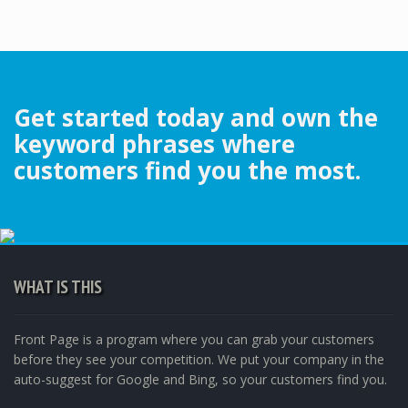
Get started today and own the
keyword phrases where
customers find you the most.
WHAT IS THIS
Front Page is a program where you can grab your customers
before they see your competition. We put your company in the
auto-suggest for Google and Bing, so your customers find you.