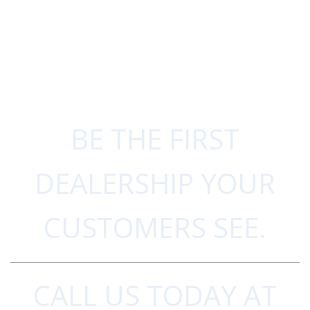
BE THE FIRST
DEALERSHIP YOUR
CUSTOMERS SEE.
CALL US TODAY AT