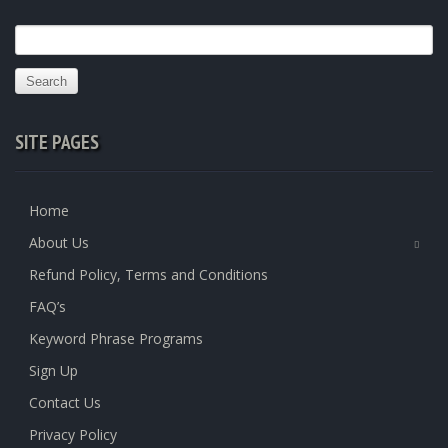
Search
for:
SITE PAGES
Home
About Us
Refund Policy, Terms and Conditions
FAQ’s
Keyword Phrase Programs
Sign Up
Contact Us
Privacy Policy