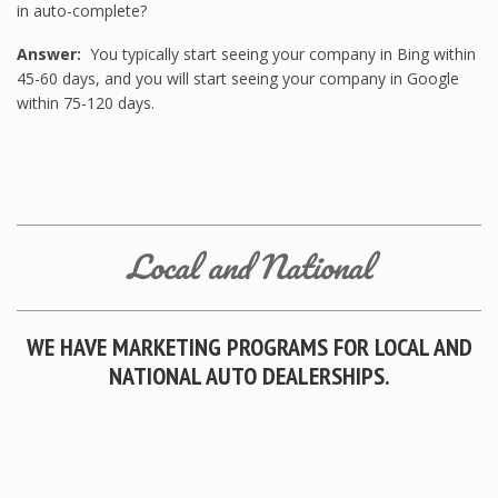
in auto-complete?
Answer:
You typically start seeing your company in Bing within
45-60 days, and you will start seeing your company in Google
within 75-120 days.
Local and National
WE HAVE MARKETING PROGRAMS FOR LOCAL AND
NATIONAL AUTO DEALERSHIPS.