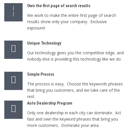
Own the first page of search results
We work to make the entire first page of search
results show only your company. Exclusive
exposure!
Unique Technology
Our technology gives you the competitive edge, and
nobody else is providing this technology like we do.
Simple Process
The process is easy. Choose the keywords phrases
that bring you customers, and we take care of the
rest.
Auto Dealership Program
Only one dealership in each city can dominate. Act
fast and own the keyword phrases that bring you
more customers. Dominate your area.