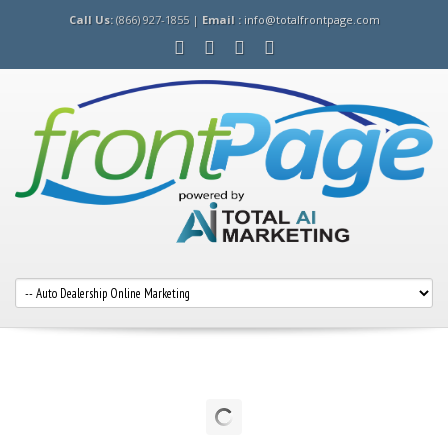
Call Us:
(866) 927-1855 |
Email :
info@totalfrontpage.com