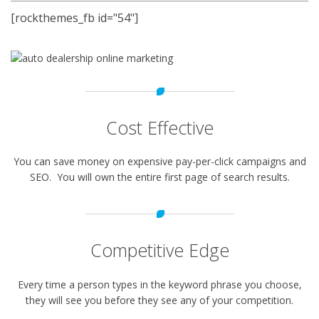
[rockthemes_fb id="54"]
Cost Effective
You can save money on expensive pay-per-click campaigns and
SEO. You will own the entire first page of search results.
Competitive Edge
Every time a person types in the keyword phrase you choose,
they will see you before they see any of your competition.