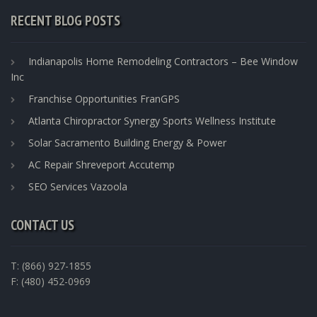
RECENT BLOG POSTS
Indianapolis Home Remodeling Contractors – Bee Window
Inc
Franchise Opportunities FranGPS
Atlanta Chiropractor Synergy Sports Wellness Institute
Solar Sacramento Building Energy & Power
AC Repair Shreveport Accutemp
SEO Services Vazoola
CONTACT US
T: (866) 927-1855
F: (480) 452-0969