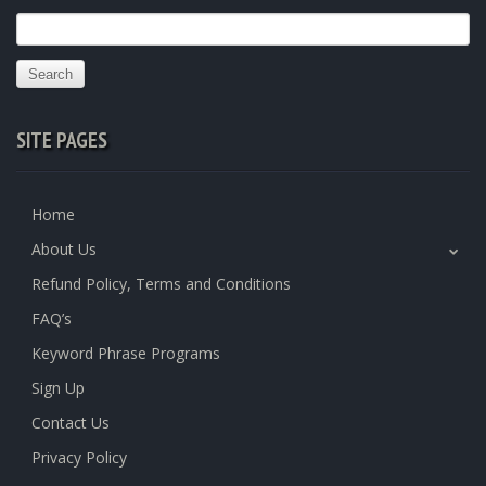
Search
for:
SITE PAGES
Home
About Us
Refund Policy, Terms and Conditions
FAQ’s
Keyword Phrase Programs
Sign Up
Contact Us
Privacy Policy