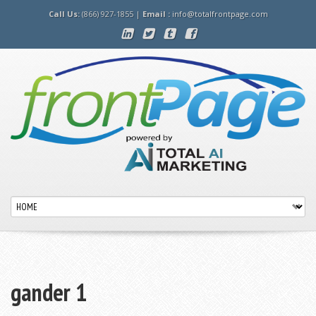
Call Us:
(866) 927-1855 |
Email :
info@totalfrontpage.com
gander 1