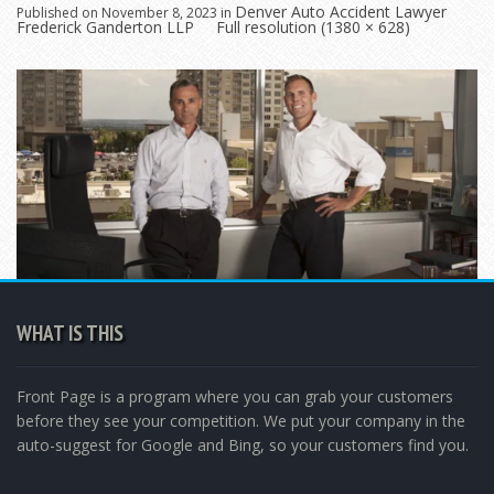
Denver Auto Accident Lawyer
Published on
November 8, 2023
in
Frederick Ganderton LLP
Full resolution (1380 × 628)
WHAT IS THIS
Front Page is a program where you can grab your customers
before they see your competition. We put your company in the
auto-suggest for Google and Bing, so your customers find you.