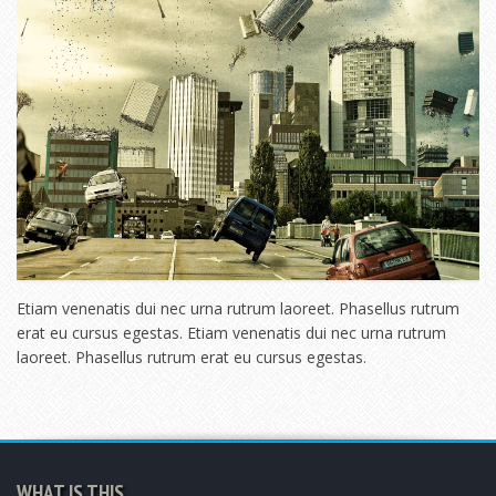
Etiam venenatis dui nec urna rutrum laoreet. Phasellus rutrum
erat eu cursus egestas. Etiam venenatis dui nec urna rutrum
laoreet. Phasellus rutrum erat eu cursus egestas.
WHAT IS THIS