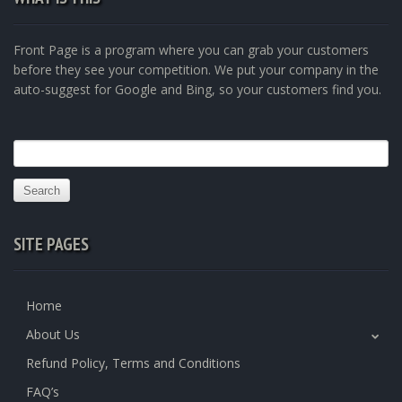
Front Page is a program where you can grab your customers
before they see your competition. We put your company in the
auto-suggest for Google and Bing, so your customers find you.
Search
for:
SITE PAGES
Home
About Us
Refund Policy, Terms and Conditions
FAQ’s