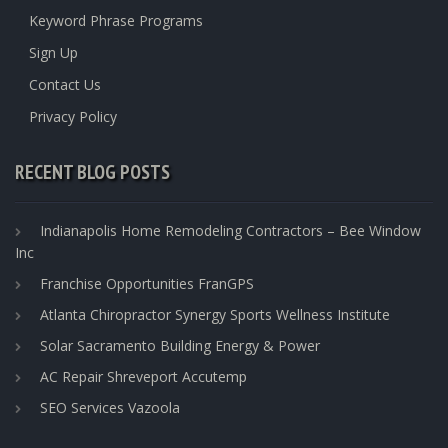
Keyword Phrase Programs
Sign Up
Contact Us
Privacy Policy
RECENT BLOG POSTS
Indianapolis Home Remodeling Contractors – Bee Window
Inc
Franchise Opportunities FranGPS
Atlanta Chiropractor Synergy Sports Wellness Institute
Solar Sacramento Building Energy & Power
AC Repair Shreveport Accutemp
SEO Services Vazoola