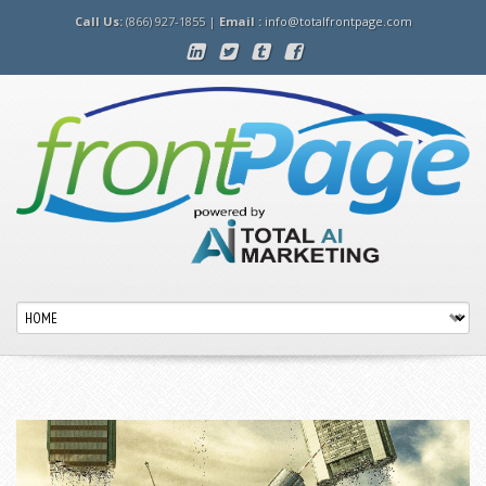
Call Us:
(866) 927-1855 |
Email :
info@totalfrontpage.com