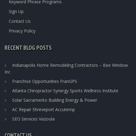
Keyword Phrase Programs
Sign Up
Contact Us
Privacy Policy
RECENT BLOG POSTS
Indianapolis Home Remodeling Contractors – Bee Window
Inc
Franchise Opportunities FranGPS
Atlanta Chiropractor Synergy Sports Wellness Institute
Solar Sacramento Building Energy & Power
AC Repair Shreveport Accutemp
SEO Services Vazoola
CONTACT US