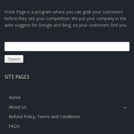
Front Page is a program where you can grab your customers
before they see your competition. We put your company in the
auto-suggest for Google and Bing, so your customers find you.
Search
for:
SITE PAGES
Home
About Us
Refund Policy, Terms and Conditions
FAQ’s