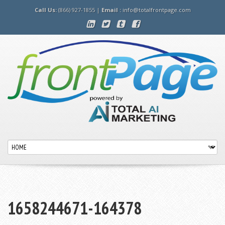
Call Us:
(866) 927-1855 |
Email :
info@totalfrontpage.com
1658244671-164378