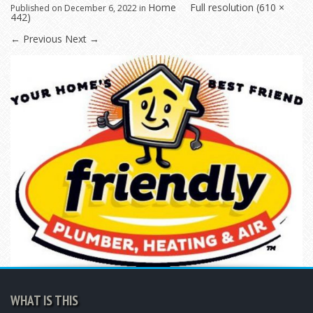
Home
Full resolution (610 ×
Published on
December 6, 2022
in
442)
←
Previous
Next
→
WHAT IS THIS