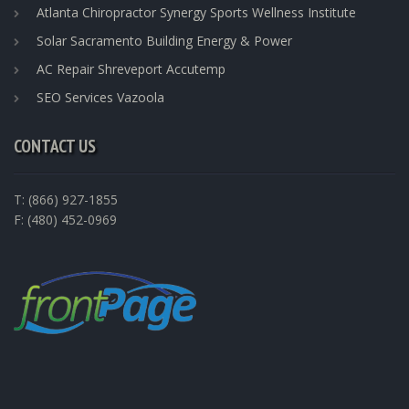
Atlanta Chiropractor Synergy Sports Wellness Institute
Solar Sacramento Building Energy & Power
AC Repair Shreveport Accutemp
SEO Services Vazoola
CONTACT US
T: (866) 927-1855
F: (480) 452-0969