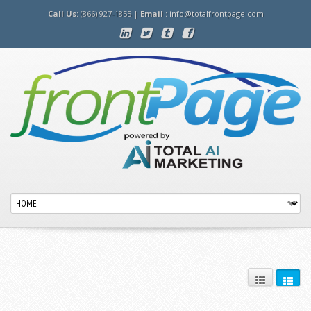
Call Us:
(866) 927-1855 |
Email :
info@totalfrontpage.com