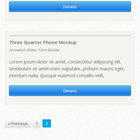
Details
Three Quarter Phone Mockup
,
Animation Slider
Form Builder
Lorem ipsum dolor sit amet, consectetur adipiscing elit.
Vestibulum sit amet enim vulputate, pretium mauris eget,
interdum nulla. Quisque euismod convallis velit,
Details
« Previous
1
2