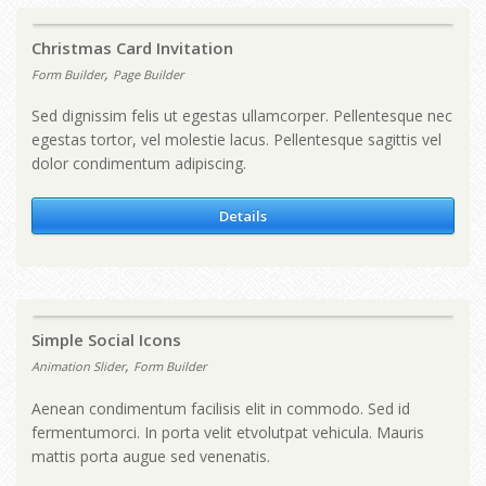
Christmas Card Invitation
,
Form Builder
Page Builder
Sed dignissim felis ut egestas ullamcorper. Pellentesque nec
egestas tortor, vel molestie lacus. Pellentesque sagittis vel
dolor condimentum adipiscing.
Details
Simple Social Icons
,
Animation Slider
Form Builder
Aenean condimentum facilisis elit in commodo. Sed id
fermentumorci. In porta velit etvolutpat vehicula. Mauris
mattis porta augue sed venenatis.