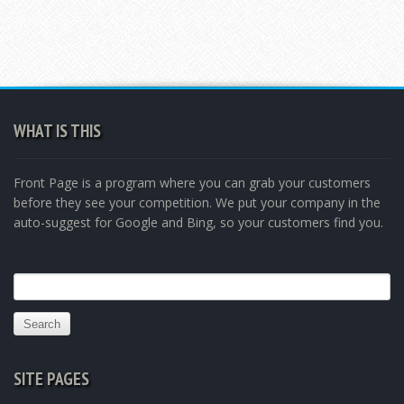
WHAT IS THIS
Front Page is a program where you can grab your customers
before they see your competition. We put your company in the
auto-suggest for Google and Bing, so your customers find you.
Search
for:
SITE PAGES