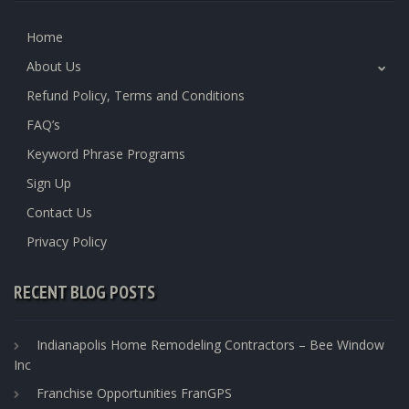
Home
About Us
Refund Policy, Terms and Conditions
FAQ’s
Keyword Phrase Programs
Sign Up
Contact Us
Privacy Policy
RECENT BLOG POSTS
Indianapolis Home Remodeling Contractors – Bee Window
Inc
Franchise Opportunities FranGPS