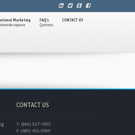
ational Marketing
FAQ’s
CONTACT US
ationwide exposure
Questions
CONTACT US
ng
T: (866) 927-1855
F: (480) 452-0969