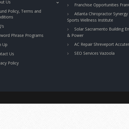
ut Us
Franchise Opportunities Fra
und Policy, Terms and
Atlanta Chiropractor Synergy
ditions
Sports Wellness Institute
’s
Solar Sacramento Building E
yword Phrase Programs
& Power
AC Repair Shreveport Accut
n Up
SEO Services Vazoola
tact Us
vacy Policy