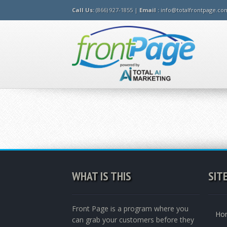
Call Us:
(866) 927-1855 |
Email :
info@totalfrontpage.co
WHAT IS THIS
SIT
Front Page is a program where you
Ho
can grab your customers before they