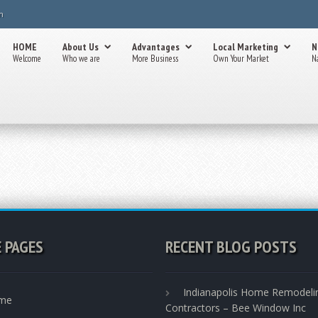
m
HOME
About Us
Advantages
Local Marketing
N
Welcome
Who we are
More Business
Own Your Market
N
E PAGES
RECENT BLOG POSTS
Indianapolis Home Remodeli
me
Contractors – Bee Window Inc