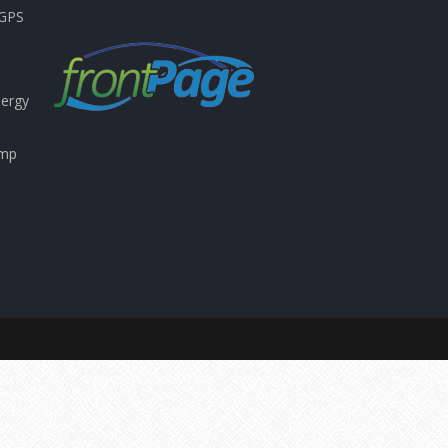
nGPS
nergy
emp