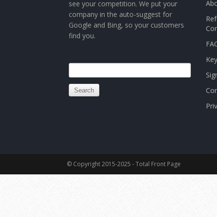
Abo
see your competition. We put your
company in the auto-suggest for
Ref
Google and Bing, so your customers
Con
find you.
FAQ
Ke
Search
Sig
for:
Con
Pri
© Copyright 2015-2025 - Total Front Page