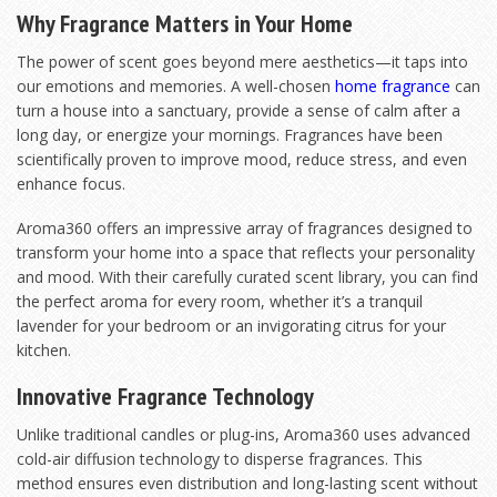
Why Fragrance Matters in Your Home
The power of scent goes beyond mere aesthetics—it taps into
our emotions and memories. A well-chosen
home fragrance
can
turn a house into a sanctuary, provide a sense of calm after a
long day, or energize your mornings. Fragrances have been
scientifically proven to improve mood, reduce stress, and even
enhance focus.
Aroma360 offers an impressive array of fragrances designed to
transform your home into a space that reflects your personality
and mood. With their carefully curated scent library, you can find
the perfect aroma for every room, whether it’s a tranquil
lavender for your bedroom or an invigorating citrus for your
kitchen.
Innovative Fragrance Technology
Unlike traditional candles or plug-ins, Aroma360 uses advanced
cold-air diffusion technology to disperse fragrances. This
method ensures even distribution and long-lasting scent without