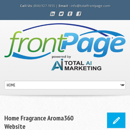
Call Us:
(866) 927-1855 |
Email :
info@totalfrontpage.com
Home Fragrance Aroma360
Website