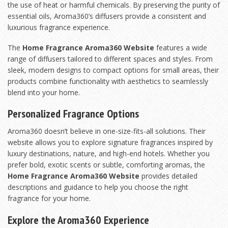
the use of heat or harmful chemicals. By preserving the purity of
essential oils, Aroma360’s diffusers provide a consistent and
luxurious fragrance experience.
The
Home Fragrance Aroma360 Website
features a wide
range of diffusers tailored to different spaces and styles. From
sleek, modern designs to compact options for small areas, their
products combine functionality with aesthetics to seamlessly
blend into your home.
Personalized Fragrance Options
Aroma360 doesn’t believe in one-size-fits-all solutions. Their
website allows you to explore signature fragrances inspired by
luxury destinations, nature, and high-end hotels. Whether you
prefer bold, exotic scents or subtle, comforting aromas, the
Home Fragrance Aroma360 Website
provides detailed
descriptions and guidance to help you choose the right
fragrance for your home.
Explore the Aroma360 Experience