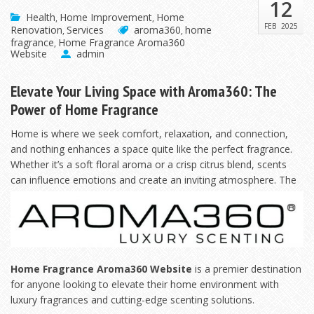
12
Health
Home Improvement
Home
,
,
FEB
2025
Renovation
Services
aroma360
home
,
,
fragrance
Home Fragrance Aroma360
,
Website
admin
Elevate Your Living Space with Aroma360: The
Power of Home Fragrance
Home is where we seek comfort, relaxation, and connection,
and nothing enhances a space quite like the perfect fragrance.
Whether it’s a soft floral aroma or a crisp citrus blend, scents
can influence
emotions and create an inviting atmosphere. The
Home Fragrance Aroma360 Website
is a premier destination
for anyone looking to elevate their home environment with
luxury fragrances and cutting-edge scenting solutions.