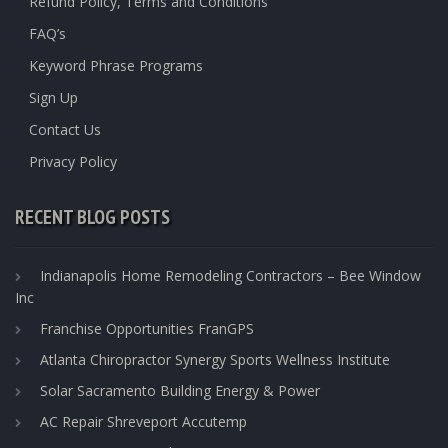
Refund Policy, Terms and Conditions
FAQ’s
Keyword Phrase Programs
Sign Up
Contact Us
Privacy Policy
RECENT BLOG POSTS
Indianapolis Home Remodeling Contractors – Bee Window
Inc
Franchise Opportunities FranGPS
Atlanta Chiropractor Synergy Sports Wellness Institute
Solar Sacramento Building Energy & Power
AC Repair Shreveport Accutemp