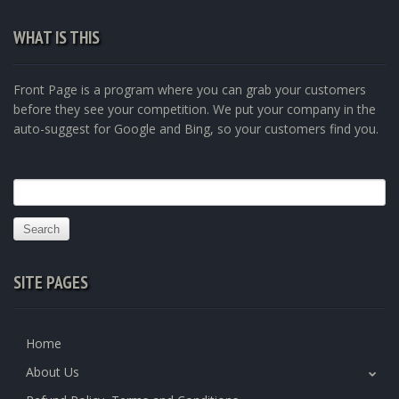
WHAT IS THIS
Front Page is a program where you can grab your customers
before they see your competition. We put your company in the
auto-suggest for Google and Bing, so your customers find you.
Search
for:
SITE PAGES
Home
About Us