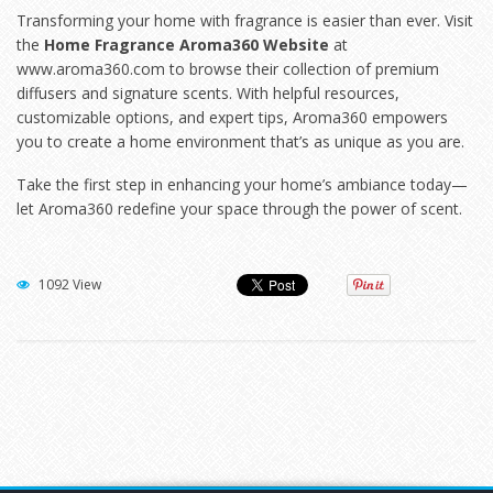
Transforming your home with fragrance is easier than ever. Visit
the
Home Fragrance Aroma360 Website
at
www.aroma360.com
to browse their collection of premium
diffusers and signature scents. With helpful resources,
customizable options, and expert tips, Aroma360 empowers
you to create a home environment that’s as unique as you are.
Take the first step in enhancing your home’s ambiance today—
let Aroma360 redefine your space through the power of scent.
1092 View