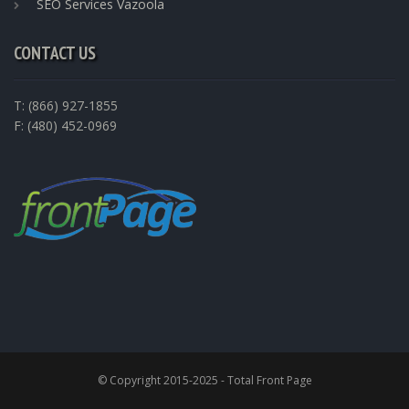
SEO Services Vazoola
CONTACT US
T: (866) 927-1855
F: (480) 452-0969
© Copyright 2015-2025 - Total Front Page