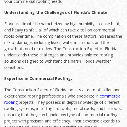
your commercial roofing needs.
Understanding the Challenges of Florida’s Climate:
Florida’s climate is characterized by high humidity, intense heat,
and heavy rainfall, all of which can take a toll on commercial
roofs over time. The combination of these factors increases the
risk of damage, including leaks, water infiltration, and the
growth of mold or mildew. The Construction Expert of Florida
understands these challenges and provides tailored roofing
solutions designed to withstand the harsh Florida weather
conditions.
Expertise in Commercial Roofing:
The Construction Expert of Florida boasts a team of skilled and
experienced roofing professionals who specialize in
commercial
roofing
projects. They possess in-depth knowledge of different
roofing systems, including flat roofs, metal roofs, and tile roofs,
ensuring that they can handle any type of commercial roofing
project with precision and efficiency. Their expertise extends to