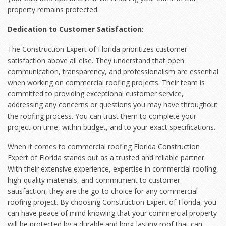
property remains protected.
Dedication to Customer Satisfaction:
The Construction Expert of Florida prioritizes customer
satisfaction above all else. They understand that open
communication, transparency, and professionalism are essential
when working on commercial roofing projects. Their team is
committed to providing exceptional customer service,
addressing any concerns or questions you may have throughout
the roofing process. You can trust them to complete your
project on time, within budget, and to your exact specifications.
When it comes to commercial roofing Florida Construction
Expert of Florida stands out as a trusted and reliable partner.
With their extensive experience, expertise in commercial roofing,
high-quality materials, and commitment to customer
satisfaction, they are the go-to choice for any commercial
roofing project. By choosing Construction Expert of Florida, you
can have peace of mind knowing that your commercial property
will be protected by a durable and long-lasting roof that can