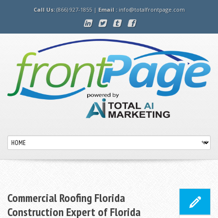
Call Us:
(866) 927-1855 |
Email :
info@totalfrontpage.com
Commercial Roofing Florida
Construction Expert of Florida