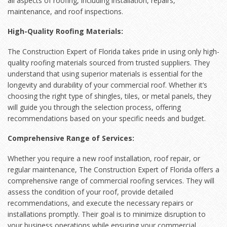
all aspects of roofing, including installation, repairs,
maintenance, and roof inspections.
High-Quality Roofing Materials:
The Construction Expert of Florida takes pride in using only high-
quality roofing materials sourced from trusted suppliers. They
understand that using superior materials is essential for the
longevity and durability of your commercial roof. Whether it’s
choosing the right type of shingles, tiles, or metal panels, they
will guide you through the selection process, offering
recommendations based on your specific needs and budget.
Comprehensive Range of Services:
Whether you require a new roof installation, roof repair, or
regular maintenance, The Construction Expert of Florida offers a
comprehensive range of commercial roofing services. They will
assess the condition of your roof, provide detailed
recommendations, and execute the necessary repairs or
installations promptly. Their goal is to minimize disruption to
your business operations while ensuring your commercial