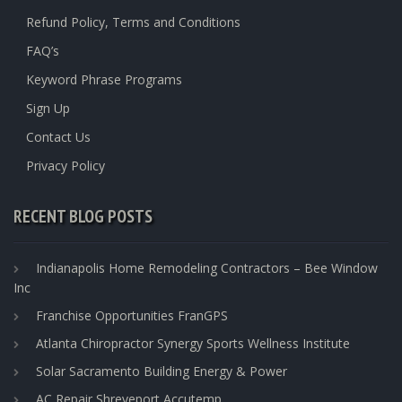
Refund Policy, Terms and Conditions
FAQ’s
Keyword Phrase Programs
Sign Up
Contact Us
Privacy Policy
RECENT BLOG POSTS
Indianapolis Home Remodeling Contractors – Bee Window
Inc
Franchise Opportunities FranGPS
Atlanta Chiropractor Synergy Sports Wellness Institute
Solar Sacramento Building Energy & Power
AC Repair Shreveport Accutemp