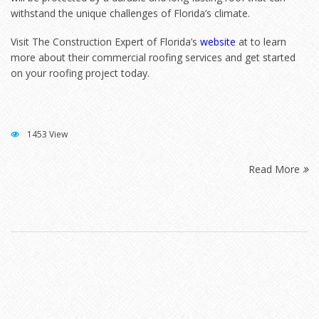
withstand the unique challenges of Florida’s climate.
Visit The Construction Expert of Florida’s
website
at to learn
more about their commercial roofing services and get started
on your roofing project today.
1453 View
Read More