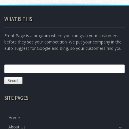
WHAT IS THIS
Front Page is a program where you can grab your customers
before they see your competition. We put your company in the
auto-suggest for Google and Bing, so your customers find you.
Search
for:
SITE PAGES
Home
About Us