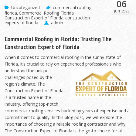
06
Uncategorized
commercial roofing
JUN
2023
florida
Commercial Roofing Florida
,
Construction Expert of Florida
construction
,
experts of florida
admin
Commercial Roofing in Florida: Trusting The
Construction Expert of Florida
When it comes to commercial roofing in the sunny state of
Florida, it’s crucial to rely on experienced
professionals who
understand the unique
challenges posed by the
region’s climate. The
Construction Expert of Florida
is a trusted name in the
industry, offering top-notch
commercial roofing services backed by years of expertise and a
commitment to quality. In this blog post, we will explore the
importance of choosing a reliable roofing contractor and why
The Construction Expert of Florida is the go-to choice for all