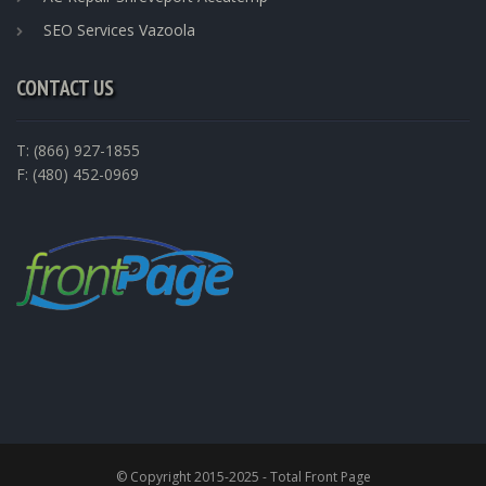
SEO Services Vazoola
CONTACT US
T: (866) 927-1855
F: (480) 452-0969
© Copyright 2015-2025 - Total Front Page