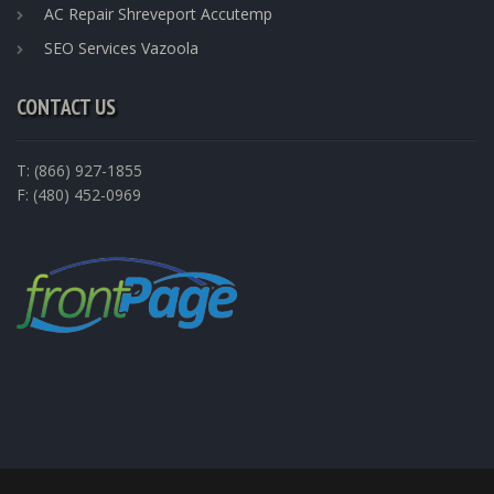
AC Repair Shreveport Accutemp
SEO Services Vazoola
CONTACT US
T: (866) 927-1855
F: (480) 452-0969