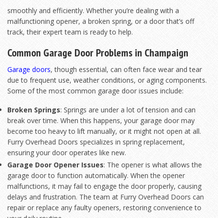
smoothly and efficiently. Whether you’re dealing with a
malfunctioning opener, a broken spring, or a door that’s off
track, their expert team is ready to help.
Common Garage Door Problems in Champaign
Garage doors
, though essential, can often face wear and tear
due to frequent use, weather conditions, or aging components.
Some of the most common garage door issues include:
Broken Springs
: Springs are under a lot of tension and can
break over time. When this happens, your garage door may
become too heavy to lift manually, or it might not open at all.
Furry Overhead Doors specializes in spring replacement,
ensuring your door operates like new.
Garage Door Opener Issues
: The opener is what allows the
garage door to function automatically. When the opener
malfunctions, it may fail to engage the door properly, causing
delays and frustration. The team at Furry Overhead Doors can
repair or replace any faulty openers, restoring convenience to