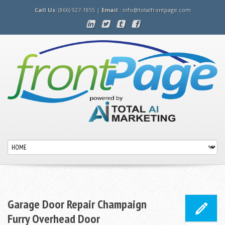
Call Us:
(866) 927-1855 |
Email :
info@totalfrontpage.com
Garage Door Repair Champaign
Furry Overhead Door