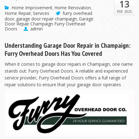
13
Home Improvement
Home Renovation
,
,
FEB
2025
Home Repair
Services
furry overhead
,
door
garage door repair champaign
Garage
,
,
Door Repair Champaign Furry Overhead
Doors
admin
Understanding Garage Door Repair in Champaign:
Furry Overhead Doors Has You Covered
When it comes to garage door repairs in Champaign, one name
stands out: Furry Overhead Doors. A reliable and experienced
service provider, Furry Overhead Doors offers a full range of
repair solutions to
ensure that your garage door operates