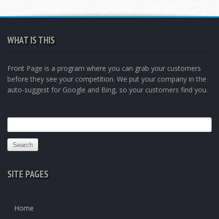
WHAT IS THIS
Front Page is a program where you can grab your customers
before they see your competition. We put your company in the
auto-suggest for Google and Bing, so your customers find you.
Search
for:
SITE PAGES
Home