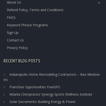
About Us
Refund Policy, Terms and Conditions
FAQ’s
Keyword Phrase Programs
Sign Up
Contact Us
Privacy Policy
RECENT BLOG POSTS
Indianapolis Home Remodeling Contractors – Bee Window
Inc
Franchise Opportunities FranGPS
Atlanta Chiropractor Synergy Sports Wellness Institute
Solar Sacramento Building Energy & Power