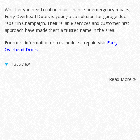
Whether you need routine maintenance or emergency repairs,
Furry Overhead Doors is your go-to solution for garage door
repair in Champaign. Their reliable services and customer-first
approach have made them a trusted name in the area.
For more information or to schedule a repair, visit
Furry
Overhead Doors
.
1308 View
Read More