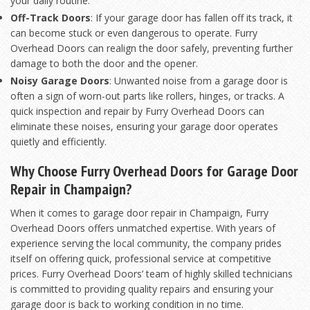
your daily routine.
Off-Track Doors
: If your garage door has fallen off its track, it
can become stuck or even dangerous to operate. Furry
Overhead Doors can realign the door safely, preventing further
damage to both the door and the opener.
Noisy Garage Doors
: Unwanted noise from a garage door is
often a sign of worn-out parts like rollers, hinges, or tracks. A
quick inspection and repair by Furry Overhead Doors can
eliminate these noises, ensuring your garage door operates
quietly and efficiently.
Why Choose Furry Overhead Doors for Garage Door
Repair in Champaign?
When it comes to garage door repair in Champaign, Furry
Overhead Doors offers unmatched expertise. With years of
experience serving the local community, the company prides
itself on offering quick, professional service at competitive
prices. Furry Overhead Doors’ team of highly skilled technicians
is committed to providing quality repairs and ensuring your
garage door is back to working condition in no time.