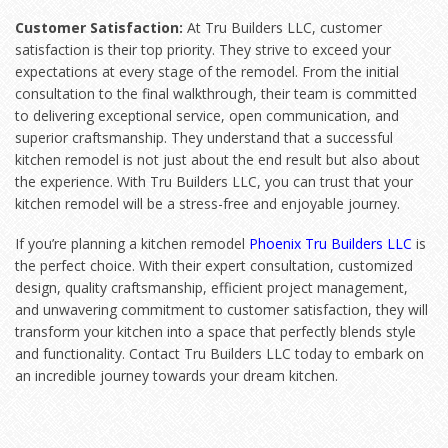
Customer Satisfaction:
At Tru Builders LLC, customer
satisfaction is their top priority. They strive to exceed your
expectations at every stage of the remodel. From the initial
consultation to the final walkthrough, their team is committed
to delivering exceptional service, open communication, and
superior craftsmanship. They understand that a successful
kitchen remodel is not just about the end result but also about
the experience. With Tru Builders LLC, you can trust that your
kitchen remodel will be a stress-free and enjoyable journey.
If you’re planning a kitchen remodel
Phoenix Tru Builders LLC
is
the perfect choice. With their expert consultation, customized
design, quality craftsmanship, efficient project management,
and unwavering commitment to customer satisfaction, they will
transform your kitchen into a space that perfectly blends style
and functionality. Contact Tru Builders LLC today to embark on
an incredible journey towards your dream kitchen.