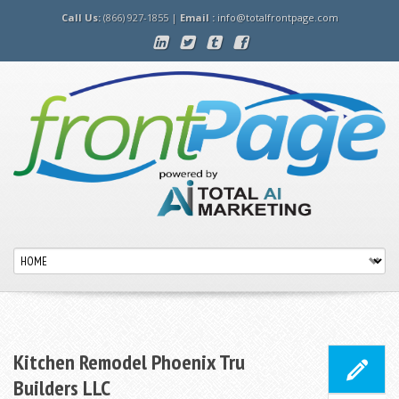
Call Us:
(866) 927-1855 |
Email :
info@totalfrontpage.com
Kitchen Remodel Phoenix Tru
Builders LLC