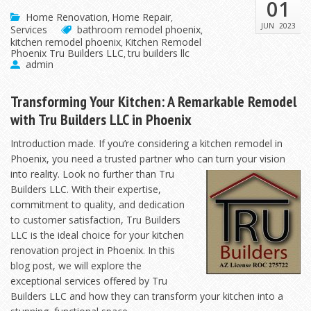
01
Home Renovation
Home Repair
,
,
JUN
2023
Services
bathroom remodel phoenix
,
kitchen remodel phoenix
Kitchen Remodel
,
Phoenix Tru Builders LLC
tru builders llc
,
admin
Transforming Your Kitchen: A Remarkable Remodel
with Tru Builders LLC in Phoenix
Introduction made. If you’re considering a kitchen remodel in
Phoenix, you need a trusted partner who
can turn your vision
into reality. Look no further than Tru
Builders LLC. With their expertise,
commitment to quality, and dedication
to customer satisfaction, Tru Builders
LLC is the ideal choice for your kitchen
renovation project in Phoenix. In this
blog post, we will explore the
exceptional services offered by Tru
Builders LLC and how they can transform your kitchen into a