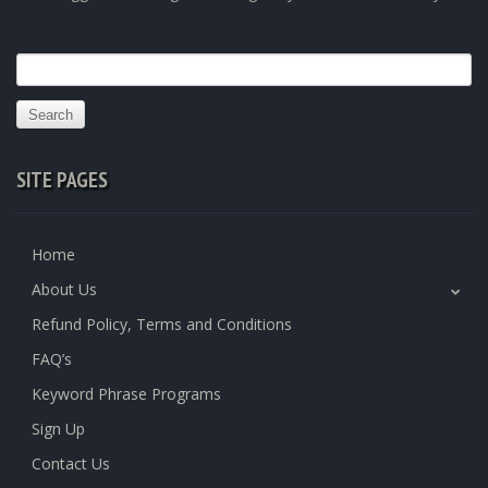
Search
for:
SITE PAGES
Home
About Us
Refund Policy, Terms and Conditions
FAQ’s
Keyword Phrase Programs
Sign Up
Contact Us