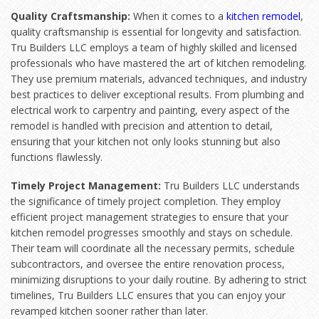
Quality Craftsmanship:
When it comes to a
kitchen remodel
,
quality craftsmanship is essential for longevity and satisfaction.
Tru Builders LLC employs a team of highly skilled and licensed
professionals who have mastered the art of kitchen remodeling.
They use premium materials, advanced techniques, and industry
best practices to deliver exceptional results. From plumbing and
electrical work to carpentry and painting, every aspect of the
remodel is handled with precision and attention to detail,
ensuring that your kitchen not only looks stunning but also
functions flawlessly.
Timely Project Management:
Tru Builders LLC understands
the significance of timely project completion. They employ
efficient project management strategies to ensure that your
kitchen remodel progresses smoothly and stays on schedule.
Their team will coordinate all the necessary permits, schedule
subcontractors, and oversee the entire renovation process,
minimizing disruptions to your daily routine. By adhering to strict
timelines, Tru Builders LLC ensures that you can enjoy your
revamped kitchen sooner rather than later.