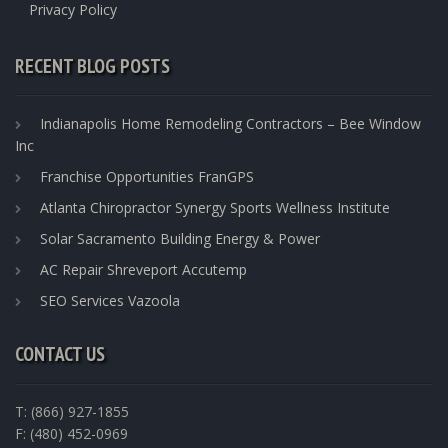
Privacy Policy
RECENT BLOG POSTS
Indianapolis Home Remodeling Contractors – Bee Window
Inc
Franchise Opportunities FranGPS
Atlanta Chiropractor Synergy Sports Wellness Institute
Solar Sacramento Building Energy & Power
AC Repair Shreveport Accutemp
SEO Services Vazoola
CONTACT US
T: (866) 927-1855
F: (480) 452-0969