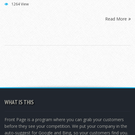
1264 View
Read More
WHAT IS THIS
Front Page is a program where you can grab your customers
before they see your competition. We put your company in the
auto-suggest for Google and Bing, so your customers find you.