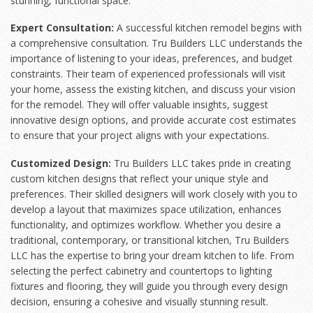
stunning, functional space.
Expert Consultation:
A successful kitchen remodel begins with
a comprehensive consultation. Tru Builders LLC understands the
importance of listening to your ideas, preferences, and budget
constraints. Their team of experienced professionals will visit
your home, assess the existing kitchen, and discuss your vision
for the remodel. They will offer valuable insights, suggest
innovative design options, and provide accurate cost estimates
to ensure that your project aligns with your expectations.
Customized Design:
Tru Builders LLC takes pride in creating
custom kitchen designs that reflect your unique style and
preferences. Their skilled designers will work closely with you to
develop a layout that maximizes space utilization, enhances
functionality, and optimizes workflow. Whether you desire a
traditional, contemporary, or transitional kitchen, Tru Builders
LLC has the expertise to bring your dream kitchen to life. From
selecting the perfect cabinetry and countertops to lighting
fixtures and flooring, they will guide you through every design
decision, ensuring a cohesive and visually stunning result.