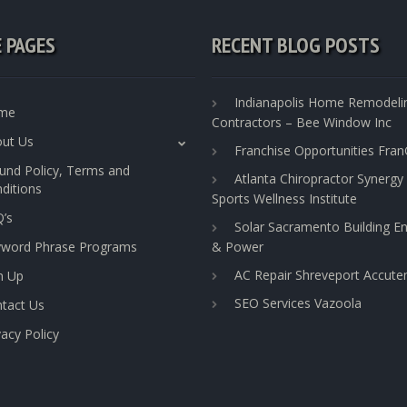
E PAGES
RECENT BLOG POSTS
Indianapolis Home Remodeli
me
Contractors – Bee Window Inc
ut Us
Franchise Opportunities Fra
und Policy, Terms and
Atlanta Chiropractor Synergy
ditions
Sports Wellness Institute
’s
Solar Sacramento Building E
yword Phrase Programs
& Power
AC Repair Shreveport Accut
n Up
SEO Services Vazoola
tact Us
vacy Policy