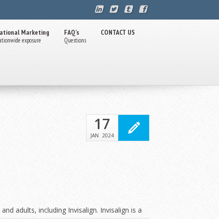
ational Marketing
FAQ’s
CONTACT US
ationwide exposure
Questions
17
JAN
2024
d adults, including Invisalign. Invisalign is a