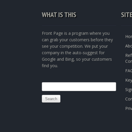
WHAT IS THIS
SIT
Front Page is a program where you
Ho
can grab your customers before they
Abo
see your competition. We put your
company in the auto-suggest for
Ref
Google and Bing, so your customers
Con
find you.
FAQ
Ke
Search
Sig
for:
Con
Pri