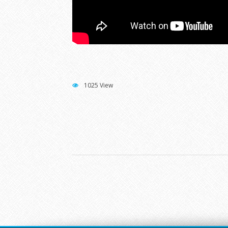
1025 View