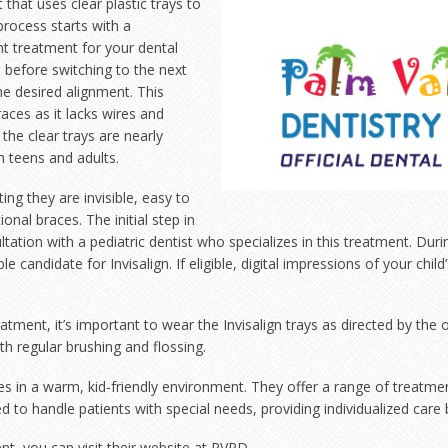
 that uses clear
plastic trays to
process starts with a
ght treatment for your dental
 before switching to the next
the desired alignment. This
aces as it lacks wires and
the clear trays are nearly
h teens and adults.
ting they are invisible, easy to
ional braces. The initial step in
ultation with a pediatric dentist who specializes in this treatment. Duri
able candidate for Invisalign. If eligible, digital impressions of your chi
eatment, it’s important to wear the Invisalign trays as directed by th
th regular brushing and flossing.
ces in a warm, kid-friendly environment. They offer a range of treatme
to handle patients with special needs, providing individualized care 
, you can visit their website at
PVPD
.