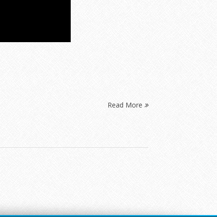
Read More