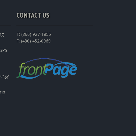
CONTACT US
ng
T: (866) 927-1855
F: (480) 452-0969
nGPS
nergy
emp