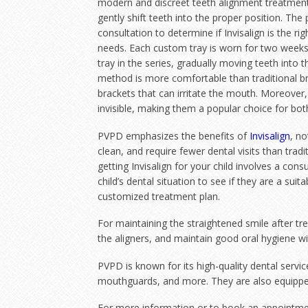
modern and discreet teeth alignment treatment
gently shift teeth into the proper position. The 
consultation to determine if Invisalign is the ri
needs. Each custom tray is worn for two weeks
tray in the series, gradually moving teeth into 
method is more comfortable than traditional br
brackets that can irritate the mouth. Moreover, 
invisible, making them a popular choice for bot
PVPD emphasizes the benefits of
Invisalign
, no
clean, and require fewer dental visits than tradit
getting Invisalign for your child involves a cons
child’s dental situation to see if they are a suit
customized treatment plan.
For maintaining the straightened smile after tr
the aligners, and maintain good oral hygiene wi
PVPD is known for its high-quality dental servi
mouthguards, and more. They are also equipped 
For more information or to book an appointment