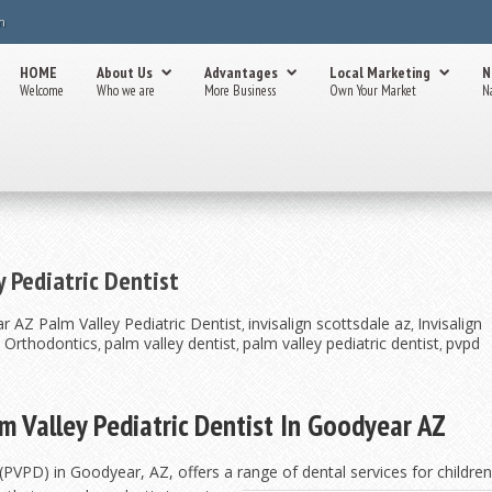
m
HOME
About Us
Advantages
Local Marketing
N
Welcome
Who we are
More Business
Own Your Market
N
y Pediatric Dentist
r AZ Palm Valley Pediatric Dentist
invisalign scottsdale az
Invisalign
,
,
& Orthodontics
palm valley dentist
palm valley pediatric dentist
pvpd
,
,
,
lm Valley Pediatric Dentist In Goodyear AZ
PVPD) in Goodyear, AZ, offers a range of dental services for children an