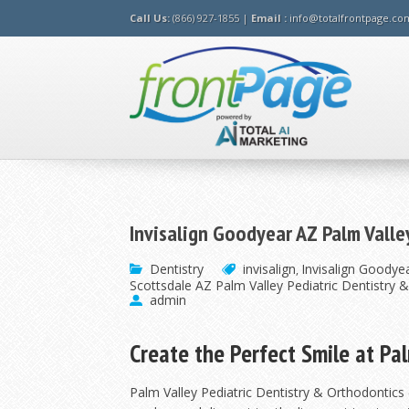
Call Us:
(866) 927-1855 |
Email :
info@totalfrontpage.co
Invisalign Goodyear AZ Palm Valle
Dentistry
invisalign
Invisalign Goodyea
,
Scottsdale AZ Palm Valley Pediatric Dentistry 
admin
Create the Perfect Smile at Pa
Palm Valley Pediatric Dentistry & Orthodontics (