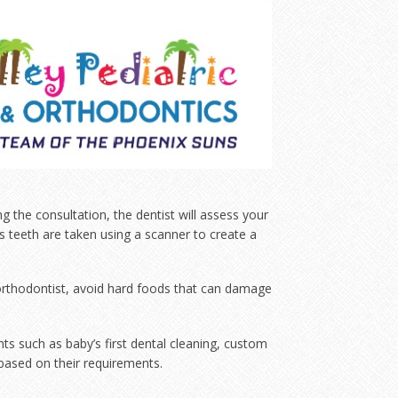
ng the consultation, the dentist will assess your
ld’s teeth are taken using a scanner to create a
e orthodontist, avoid hard foods that can damage
nts such as baby’s first dental cleaning, custom
based on their requirements.