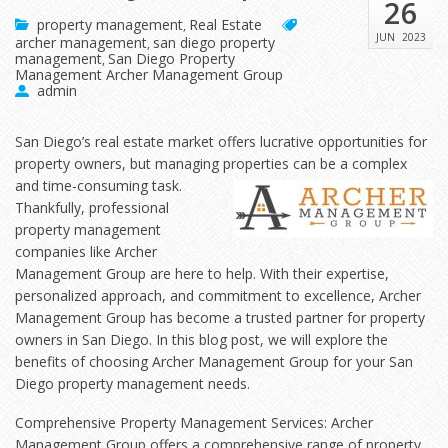
26
property management
Real Estate
,
JUN
2023
archer management
san diego property
,
management
San Diego Property
,
Management Archer Management Group
admin
San Diego’s real estate market offers lucrative opportunities for
property owners, but managing
properties can be a complex
and time-consuming task.
Thankfully, professional
property management
companies like Archer
Management Group are here to help. With their expertise,
personalized approach, and commitment to excellence, Archer
Management Group has become a trusted partner for property
owners in San Diego. In this blog post, we will explore the
benefits of choosing Archer Management Group for your San
Diego property management needs.
Comprehensive Property Management Services: Archer
Management Group offers a comprehensive range of property