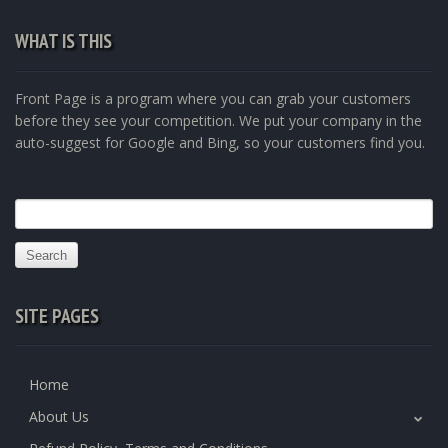
WHAT IS THIS
Front Page is a program where you can grab your customers
before they see your competition. We put your company in the
auto-suggest for Google and Bing, so your customers find you.
Search
for:
SITE PAGES
Home
About Us