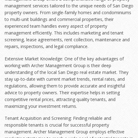
management services tailored to the unique needs of San Diego
property owners. From single-family homes and condominiums
to multi-unit buildings and commercial properties, their
experienced team handles every aspect of property
management efficiently. This includes marketing and tenant
screening, lease agreements, rent collection, maintenance and
repairs, inspections, and legal compliance.
Extensive Market Knowledge: One of the key advantages of
working with Archer Management Group is their deep
understanding of the local
San Diego real estate market
. They
stay up-to-date with current market trends, rental rates, and
regulations, allowing them to provide accurate and insightful
advice to property owners. Their expertise helps in setting
competitive rental prices, attracting quality tenants, and
maximizing your investment returns.
Tenant Acquisition and Screening: Finding reliable and
responsible tenants is crucial for successful property
management. Archer Management Group employs effective