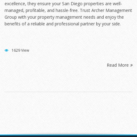
excellence, they ensure your San Diego properties are well-
managed, profitable, and hassle-free. Trust Archer Management
Group with your property management needs and enjoy the
benefits of a reliable and professional partner by your side.
1629 View
Read More