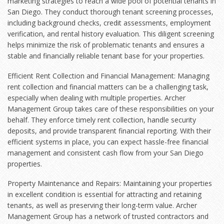
marketing strategies to reach a wide pool of potential tenants in
San Diego. They conduct thorough tenant screening processes,
including background checks, credit assessments, employment
verification, and rental history evaluation. This diligent screening
helps minimize the risk of problematic tenants and ensures a
stable and financially reliable tenant base for your properties.
Efficient Rent Collection and Financial Management: Managing
rent collection and financial matters can be a challenging task,
especially when dealing with multiple properties. Archer
Management Group takes care of these responsibilities on your
behalf. They enforce timely rent collection, handle security
deposits, and provide transparent financial reporting. With their
efficient systems in place, you can expect hassle-free financial
management and consistent cash flow from your San Diego
properties.
Property Maintenance and Repairs: Maintaining your properties
in excellent condition is essential for attracting and retaining
tenants, as well as preserving their long-term value. Archer
Management Group has a network of trusted contractors and