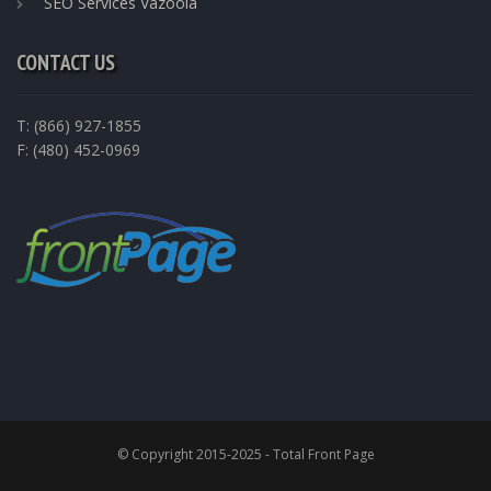
SEO Services Vazoola
CONTACT US
T: (866) 927-1855
F: (480) 452-0969
© Copyright 2015-2025 - Total Front Page