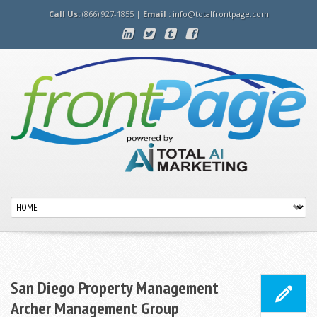
Call Us:
(866) 927-1855 |
Email :
info@totalfrontpage.com
San Diego Property Management
Archer Management Group