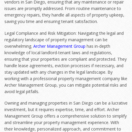
vendors in San Diego, ensuring that any maintenance or repair
issues are promptly addressed. From routine maintenance to
emergency repairs, they handle all aspects of property upkeep,
saving you time and ensuring tenant satisfaction.
Legal Compliance and Risk Mitigation: Navigating the legal and
regulatory landscape of property management can be
overwhelming.
Archer Management Group
has in-depth
knowledge of local landlord-tenant laws and regulations,
ensuring that your properties are compliant and protected. They
handle lease agreements, eviction processes if necessary, and
stay updated with any changes in the legal landscape. By
working with a professional property management company like
Archer Management Group, you can mitigate potential risks and
avoid legal pitfalls.
Owning and managing properties in San Diego can be a lucrative
investment, but it requires expertise, time, and effort. Archer
Management Group offers a comprehensive solution to simplify
and streamline your property management experience. With
their knowledge, personalized approach, and commitment to