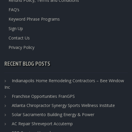
Refund Policy, Terms and Conditions
FAQ’s
Keyword Phrase Programs
Sign Up
Contact Us
Privacy Policy
RECENT BLOG POSTS
Indianapolis Home Remodeling Contractors – Bee Window
Inc
Franchise Opportunities FranGPS
Atlanta Chiropractor Synergy Sports Wellness Institute
Solar Sacramento Building Energy & Power
AC Repair Shreveport Accutemp