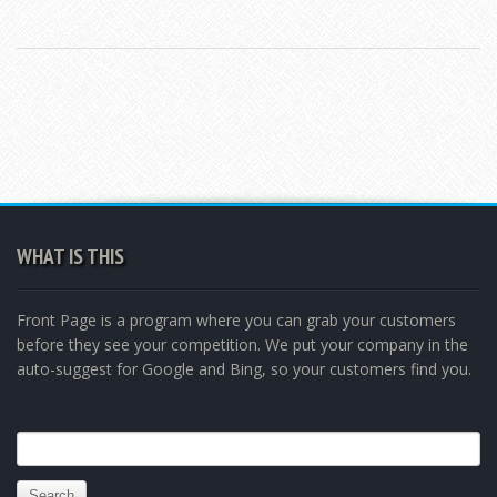
WHAT IS THIS
Front Page is a program where you can grab your customers
before they see your competition. We put your company in the
auto-suggest for Google and Bing, so your customers find you.
Search
for: