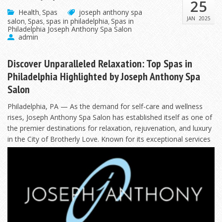
25
Health
Spas
joseph anthony spa
,
JAN
2025
salon
Spas
spas in philadelphia
Spas in
,
,
,
Philadelphia Joseph Anthony Spa Salon
admin
Discover Unparalleled Relaxation: Top Spas in
Philadelphia Highlighted by Joseph Anthony Spa
Salon
Philadelphia, PA — As the demand for self-care and wellness
rises, Joseph Anthony Spa Salon has established itself as one of
the premier destinations for relaxation, rejuvenation, and luxury
in the City of Brotherly Love. Known
for its exceptional services