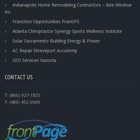
Indianapolis Home Remodeling Contractors – Bee Window
Inc
Franchise Opportunities FranGPS
Atlanta Chiropractor Synergy Sports Wellness Institute
Solar Sacramento Building Energy & Power
AC Repair Shreveport Accutemp
SEO Services Vazoola
CONTACT US
T: (866) 927-1855
F: (480) 452-0969