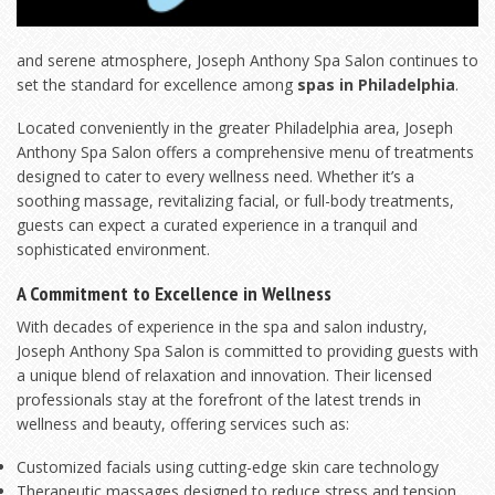
and serene atmosphere, Joseph Anthony Spa Salon continues to
set the standard for excellence among
spas in Philadelphia
.
Located conveniently in the greater Philadelphia area, Joseph
Anthony Spa Salon offers a comprehensive menu of treatments
designed to cater to every wellness need. Whether it’s a
soothing massage, revitalizing facial, or full-body treatments,
guests can expect a curated experience in a tranquil and
sophisticated environment.
A Commitment to Excellence in Wellness
With decades of experience in the spa and salon industry,
Joseph Anthony Spa Salon is committed to providing guests with
a unique blend of relaxation and innovation. Their licensed
professionals stay at the forefront of the latest trends in
wellness and beauty, offering services such as:
Customized facials using cutting-edge skin care technology
Therapeutic massages designed to reduce stress and tension