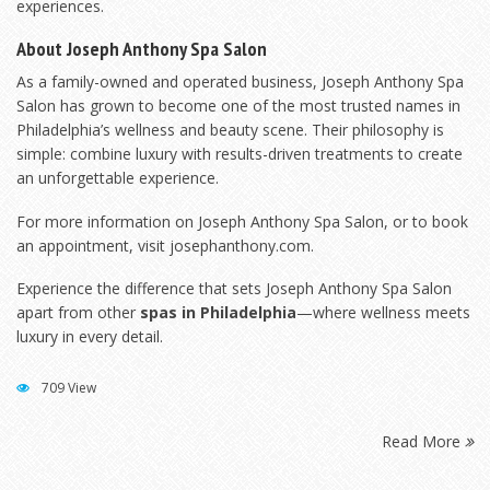
experiences.
About Joseph Anthony Spa Salon
As a family-owned and operated business, Joseph Anthony Spa
Salon has grown to become one of the most trusted names in
Philadelphia’s wellness and beauty scene. Their philosophy is
simple: combine luxury with results-driven treatments to create
an unforgettable experience.
For more information on Joseph Anthony Spa Salon, or to book
an appointment, visit
josephanthony.com
.
Experience the difference that sets Joseph Anthony Spa Salon
apart from other
spas in Philadelphia
—where wellness meets
luxury in every detail.
709 View
Read More