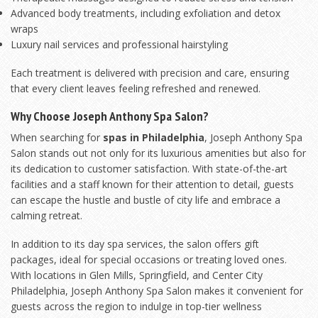
Advanced body treatments, including exfoliation and detox
wraps
Luxury nail services and professional hairstyling
Each treatment is delivered with precision and care, ensuring
that every client leaves feeling refreshed and renewed.
Why Choose Joseph Anthony Spa Salon?
When searching for
spas in Philadelphia
, Joseph Anthony Spa
Salon stands out not only for its luxurious amenities but also for
its dedication to customer satisfaction. With state-of-the-art
facilities and a staff known for their attention to detail, guests
can escape the hustle and bustle of city life and embrace a
calming retreat.
In addition to its day spa services, the salon offers gift
packages, ideal for special occasions or treating loved ones.
With locations in Glen Mills, Springfield, and Center City
Philadelphia, Joseph Anthony Spa Salon makes it convenient for
guests across the region to indulge in top-tier wellness