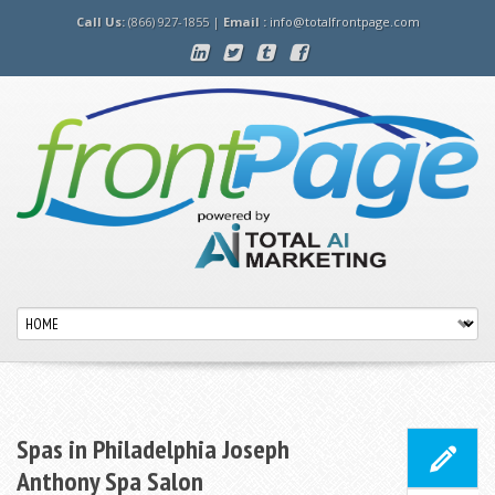
Call Us:
(866) 927-1855 |
Email :
info@totalfrontpage.com
Spas in Philadelphia Joseph
Anthony Spa Salon