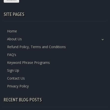
SITE PAGES
Home
About Us
Refund Policy, Terms and Conditions
FAQ’s
Keyword Phrase Programs
Sign Up
Contact Us
Privacy Policy
RECENT BLOG POSTS