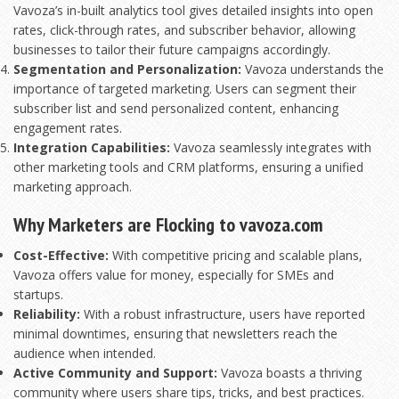
Vavoza’s in-built analytics tool gives detailed insights into open
rates, click-through rates, and subscriber behavior, allowing
businesses to tailor their future campaigns accordingly.
Segmentation and Personalization:
Vavoza understands the
importance of targeted marketing. Users can segment their
subscriber list and send personalized content, enhancing
engagement rates.
Integration Capabilities:
Vavoza seamlessly integrates with
other marketing tools and CRM platforms, ensuring a unified
marketing approach.
Why Marketers are Flocking to vavoza.com
Cost-Effective:
With competitive pricing and scalable plans,
Vavoza offers value for money, especially for SMEs and
startups.
Reliability:
With a robust infrastructure, users have reported
minimal downtimes, ensuring that newsletters reach the
audience when intended.
Active Community and Support:
Vavoza boasts a thriving
community where users share tips, tricks, and best practices.