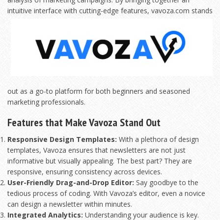
intuitive interface with cutting-edge features,
vavoza.com stands
out as a go-to platform for both beginners and seasoned
marketing professionals.
Features that Make Vavoza Stand Out
Responsive Design Templates:
With a plethora of design
templates, Vavoza ensures that newsletters are not just
informative but visually appealing. The best part? They are
responsive, ensuring consistency across devices.
User-Friendly Drag-and-Drop Editor:
Say goodbye to the
tedious process of coding. With Vavoza’s editor, even a novice
can design a newsletter within minutes.
Integrated Analytics:
Understanding your audience is key.