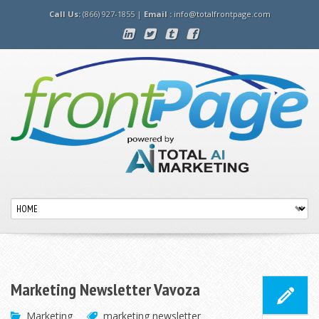
Call Us:
(866) 927-1855 |
Email :
info@totalfrontpage.com
Marketing Newsletter Vavoza
Marketing
marketing newsletter
,