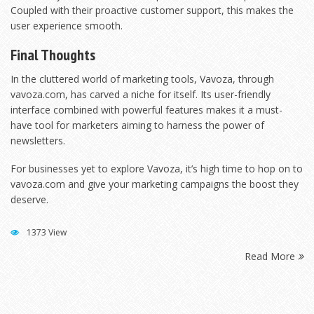
Coupled with their proactive customer support, this makes the
user experience smooth.
Final Thoughts
In the cluttered world of marketing tools, Vavoza, through
vavoza.com, has carved a niche for itself. Its user-friendly
interface combined with powerful features makes it a must-
have tool for marketers aiming to harness the power of
newsletters.
For businesses yet to explore Vavoza, it’s high time to hop on to
vavoza.com and give your marketing campaigns the boost they
deserve.
1373 View
Read More