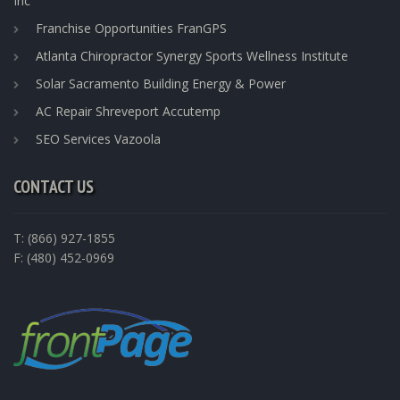
Inc
Franchise Opportunities FranGPS
Atlanta Chiropractor Synergy Sports Wellness Institute
Solar Sacramento Building Energy & Power
AC Repair Shreveport Accutemp
SEO Services Vazoola
CONTACT US
T: (866) 927-1855
F: (480) 452-0969