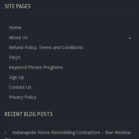
SITE PAGES
Home
About Us
Refund Policy, Terms and Conditions
FAQ’s
Keyword Phrase Programs
Sign Up
Contact Us
Privacy Policy
RECENT BLOG POSTS
Indianapolis Home Remodeling Contractors – Bee Window