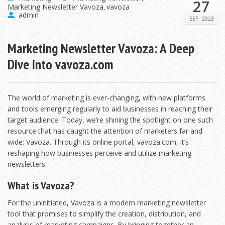
27
Marketing Newsletter Vavoza
vavoza
,
admin
SEP
2023
Marketing Newsletter Vavoza: A Deep
Dive into vavoza.com
The world of marketing is ever-changing, with new platforms
and tools emerging regularly to aid businesses in reaching their
target audience. Today, we’re shining the spotlight on one such
resource that has caught the attention of marketers far and
wide: Vavoza. Through its online portal, vavoza.com, it’s
reshaping how businesses perceive and utilize marketing
newsletters.
What is Vavoza?
For the uninitiated, Vavoza is a modern marketing newsletter
tool that promises to simplify the creation, distribution, and
analysis of marketing campaigns. By bringing together an