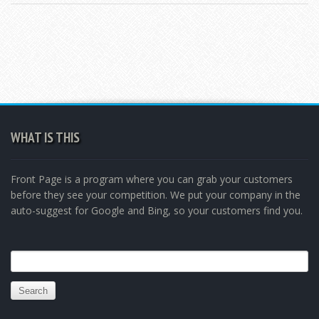
WHAT IS THIS
Front Page is a program where you can grab your customers
before they see your competition. We put your company in the
auto-suggest for Google and Bing, so your customers find you.
Search
for: