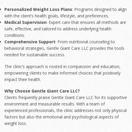
Personalized Weight Loss Plans
: Programs designed to align
with the client’s health goals, lifestyle, and preferences.
Medical Supervision
: Expert care that ensures all methods are
safe, effective, and tailored to address underlying health
conditions.
Comprehensive Support
: From nutritional counseling to
behavioral strategies, Gentle Giant Care LLC provides the tools
needed for sustainable success.
The clinic’s approach is rooted in compassion and education,
empowering clients to make informed choices that positively
impact their health.
Why Choose Gentle Giant Care LLC?
Clients frequently praise Gentle Giant Care LLC for its supportive
environment and measurable results. With a team of
experienced professionals, the clinic addresses not only physical
factors but also the emotional and psychological aspects of
weight loss.