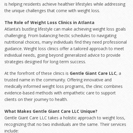
is helping residents achieve healthier lifestyles while addressing
the unique challenges that come with weight loss.
The Role of Weight Loss Clinics in Atlanta
Atlanta’s bustling lifestyle can make achieving weight loss goals
challenging. From balancing hectic schedules to navigating
nutritional choices, many individuals find they need professional
guidance. Weight loss clinics offer a tailored approach to meet
individual needs, going beyond generalized advice to provide
strategies designed for long-term success.
At the forefront of these clinics is
Gentle Giant Care LLC
, a
trusted name in the community. Offering innovative and
medically informed weight loss programs, the clinic combines
evidence-based methods with empathetic care to support
clients on their journey to health.
What Makes Gentle Giant Care LLC Unique?
Gentle Giant Care LLC takes a holistic approach to
weight loss
,
recognizing that no two individuals are the same. Their services
include: