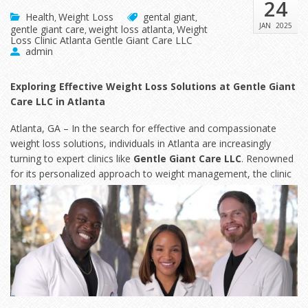
24
Health
Weight Loss
gental giant
,
,
JAN
2025
gentle giant care
weight loss atlanta
Weight
,
,
Loss Clinic Atlanta Gentle Giant Care LLC
admin
Exploring Effective Weight Loss Solutions at Gentle Giant
Care LLC in Atlanta
Atlanta, GA – In the search for effective and compassionate
weight loss solutions, individuals in Atlanta are increasingly
turning to expert clinics like
Gentle Giant Care LLC
. Renowned
for its personalized approach to weight
management, the clinic