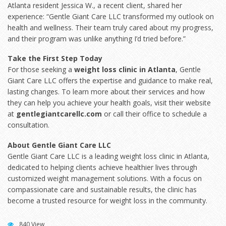
Atlanta resident Jessica W., a recent client, shared her
experience: “Gentle Giant Care LLC transformed my outlook on
health and wellness. Their team truly cared about my progress,
and their program was unlike anything I’d tried before.”
Take the First Step Today
For those seeking a
weight loss clinic in Atlanta
, Gentle
Giant Care LLC offers the expertise and guidance to make real,
lasting changes. To learn more about their services and how
they can help you achieve your health goals, visit their website
at
gentlegiantcarellc.com
or call their office to schedule a
consultation.
About Gentle Giant Care LLC
Gentle Giant Care LLC is a leading weight loss clinic in Atlanta,
dedicated to helping clients achieve healthier lives through
customized weight management solutions. With a focus on
compassionate care and sustainable results, the clinic has
become a trusted resource for weight loss in the community.
840 View