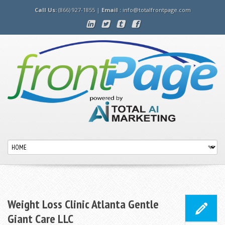
Call Us:
(866) 927-1855 |
Email :
info@totalfrontpage.com
Weight Loss Clinic Atlanta Gentle
Giant Care LLC