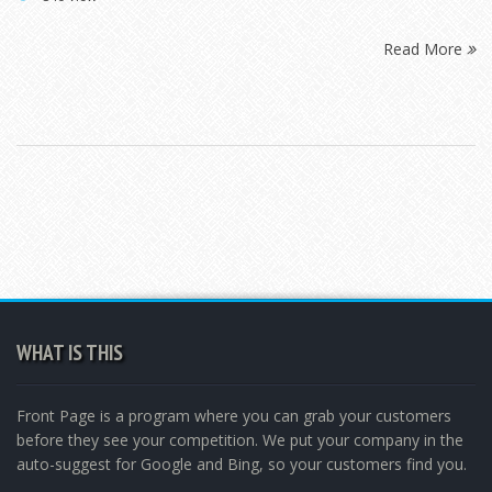
Read More
WHAT IS THIS
Front Page is a program where you can grab your customers
before they see your competition. We put your company in the
auto-suggest for Google and Bing, so your customers find you.