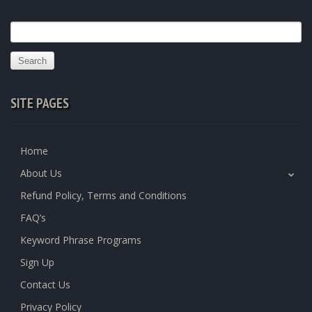
Search
for:
SITE PAGES
Home
About Us
Refund Policy, Terms and Conditions
FAQ’s
Keyword Phrase Programs
Sign Up
Contact Us
Privacy Policy