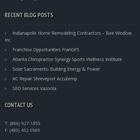
RECENT BLOG POSTS
Indianapolis Home Remodeling Contractors – Bee Window
Inc
Franchise Opportunities FranGPS
Atlanta Chiropractor Synergy Sports Wellness Institute
Solar Sacramento Building Energy & Power
AC Repair Shreveport Accutemp
SEO Services Vazoola
CONTACT US
T: (866) 927-1855
F: (480) 452-0969