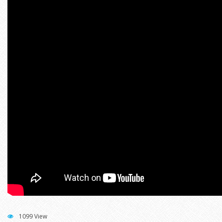
1099 View