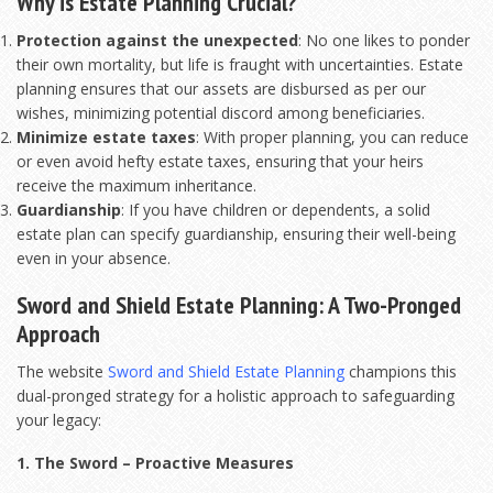
Why is Estate Planning Crucial?
Protection against the unexpected
: No one likes to ponder
their own mortality, but life is fraught with uncertainties. Estate
planning ensures that our assets are disbursed as per our
wishes, minimizing potential discord among beneficiaries.
Minimize estate taxes
: With proper planning, you can reduce
or even avoid hefty estate taxes, ensuring that your heirs
receive the maximum inheritance.
Guardianship
: If you have children or dependents, a solid
estate plan can specify guardianship, ensuring their well-being
even in your absence.
Sword and Shield Estate Planning: A Two-Pronged
Approach
The website
Sword and Shield Estate Planning
champions this
dual-pronged strategy for a holistic approach to safeguarding
your legacy:
1. The Sword – Proactive Measures