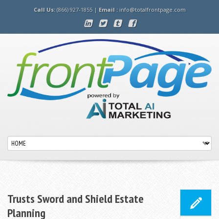
Call Us:
(866) 927-1855 |
Email :
info@totalfrontpage.com
Trusts Sword and Shield Estate
Planning