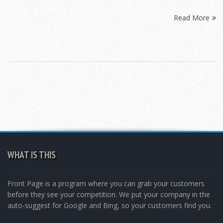
Read More
WHAT IS THIS
Front Page is a program where you can grab your customers
before they see your competition. We put your company in the
auto-suggest for Google and Bing, so your customers find you.