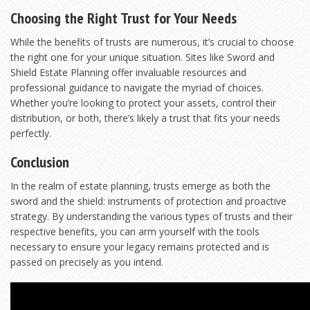
Choosing the Right Trust for Your Needs
While the benefits of trusts are numerous, it’s crucial to choose
the right one for your unique situation. Sites like
Sword and
Shield Estate Planning
offer invaluable resources and
professional guidance to navigate the myriad of choices.
Whether you’re looking to protect your assets, control their
distribution, or both, there’s likely a trust that fits your needs
perfectly.
Conclusion
In the realm of estate planning, trusts emerge as both the
sword and the shield: instruments of protection and proactive
strategy. By understanding the various types of trusts and their
respective benefits, you can arm yourself with the tools
necessary to ensure your legacy remains protected and is
passed on precisely as you intend.