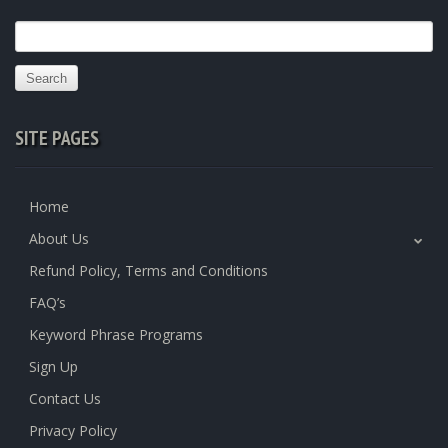
Search
for:
SITE PAGES
Home
About Us
Refund Policy, Terms and Conditions
FAQ’s
Keyword Phrase Programs
Sign Up
Contact Us
Privacy Policy