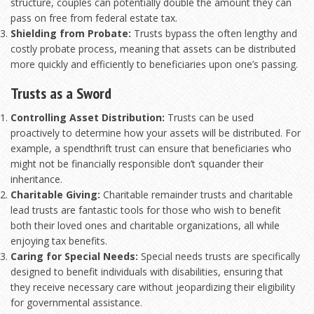
structure, couples can potentially double the amount they can
pass on free from federal estate tax.
Shielding from Probate:
Trusts bypass the often lengthy and
costly probate process, meaning that assets can be distributed
more quickly and efficiently to beneficiaries upon one’s passing.
Trusts as a Sword
Controlling Asset Distribution:
Trusts can be used
proactively to determine how your assets will be distributed. For
example, a spendthrift trust can ensure that beneficiaries who
might not be financially responsible don’t squander their
inheritance.
Charitable Giving:
Charitable remainder trusts and charitable
lead trusts are fantastic tools for those who wish to benefit
both their loved ones and charitable organizations, all while
enjoying tax benefits.
Caring for Special Needs:
Special needs trusts are specifically
designed to benefit individuals with disabilities, ensuring that
they receive necessary care without jeopardizing their eligibility
for governmental assistance.