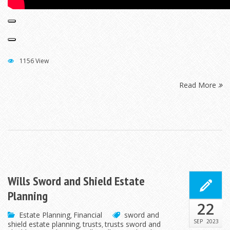
1156 View
Read More
Wills Sword and Shield Estate
Planning
22
Estate Planning
Financial
sword and
,
SEP
2023
shield estate planning
trusts
trusts sword and
,
,