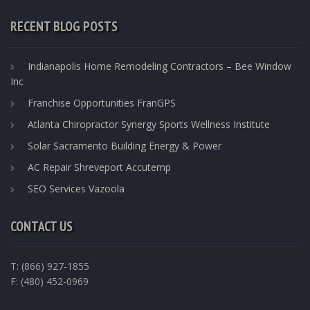
RECENT BLOG POSTS
Indianapolis Home Remodeling Contractors – Bee Window
Inc
Franchise Opportunities FranGPS
Atlanta Chiropractor Synergy Sports Wellness Institute
Solar Sacramento Building Energy & Power
AC Repair Shreveport Accutemp
SEO Services Vazoola
CONTACT US
T: (866) 927-1855
F: (480) 452-0969