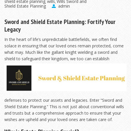
shield estate planning
wills
Wills Sword and
,
,
Shield Estate Planning
admin
Sword and Shield Estate Planning: Fortify Your
Legacy
In the heart of life’s unpredictable battlefields, we often find
solace in ensuring that our loved ones remain protected, come
what may. Much like the gallant knight wielding a sword and
shield to safeguard their kingdom, we
too can establish
defenses to protect our assets and legacies. Enter “Sword and
Shield Estate Planning.” This is not just about conventional wills
and trusts but a comprehensive approach to ensure that your
wishes are upheld and your loved ones are taken care of.