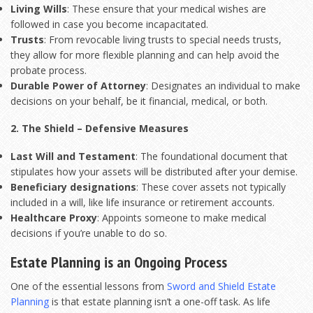
Living Wills
: These ensure that your medical wishes are
followed in case you become incapacitated.
Trusts
: From revocable living trusts to special needs trusts,
they allow for more flexible planning and can help avoid the
probate process.
Durable Power of Attorney
: Designates an individual to make
decisions on your behalf, be it financial, medical, or both.
2. The Shield – Defensive Measures
Last Will and Testament
: The foundational document that
stipulates how your assets will be distributed after your demise.
Beneficiary designations
: These cover assets not typically
included in a will, like life insurance or retirement accounts.
Healthcare Proxy
: Appoints someone to make medical
decisions if you’re unable to do so.
Estate Planning is an Ongoing Process
One of the essential lessons from
Sword and Shield Estate
Planning
is that estate planning isn’t a one-off task. As life