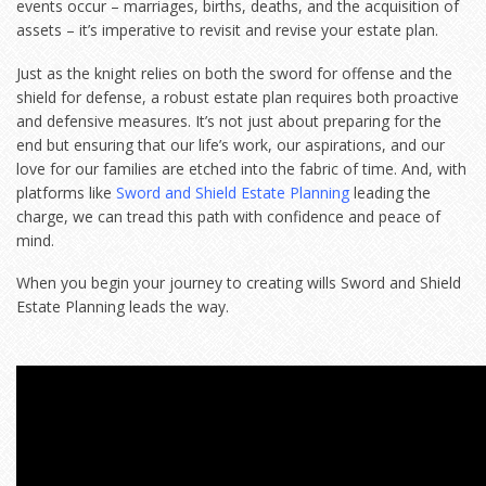
events occur – marriages, births, deaths, and the acquisition of
assets – it’s imperative to revisit and revise your estate plan.
Just as the knight relies on both the sword for offense and the
shield for defense, a robust estate plan requires both proactive
and defensive measures. It’s not just about preparing for the
end but ensuring that our life’s work, our aspirations, and our
love for our families are etched into the fabric of time. And, with
platforms like
Sword and Shield Estate Planning
leading the
charge, we can tread this path with confidence and peace of
mind.
When you begin your journey to creating wills Sword and Shield
Estate Planning leads the way.