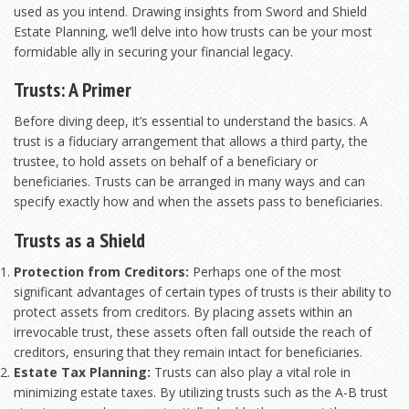
used as you intend. Drawing insights from
Sword and Shield
Estate Planning
, we’ll delve into how trusts can be your most
formidable ally in securing your financial legacy.
Trusts: A Primer
Before diving deep, it’s essential to understand the basics. A
trust is a fiduciary arrangement that allows a third party, the
trustee, to hold assets on behalf of a beneficiary or
beneficiaries. Trusts can be arranged in many ways and can
specify exactly how and when the assets pass to beneficiaries.
Trusts as a Shield
Protection from Creditors:
Perhaps one of the most
significant advantages of certain types of trusts is their ability to
protect assets from creditors. By placing assets within an
irrevocable trust, these assets often fall outside the reach of
creditors, ensuring that they remain intact for beneficiaries.
Estate Tax Planning:
Trusts can also play a vital role in
minimizing estate taxes. By utilizing trusts such as the A-B trust