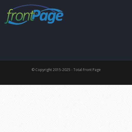
© Copyright 2015-2025 - Total Front Page