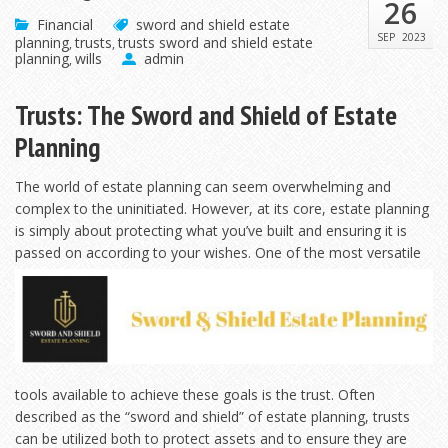
26
Financial
sword and shield estate
SEP
2023
planning
trusts
trusts sword and shield estate
,
,
planning
wills
admin
,
Trusts: The Sword and Shield of Estate
Planning
The world of estate planning can seem overwhelming and
complex to the uninitiated. However, at its core, estate planning
is simply about protecting what you’ve built and ensuring it is
passed on according to your wishes. One
of the most versatile
tools available to achieve these goals is the trust. Often
described as the “sword and shield” of estate planning, trusts
can be utilized both to protect assets and to ensure they are