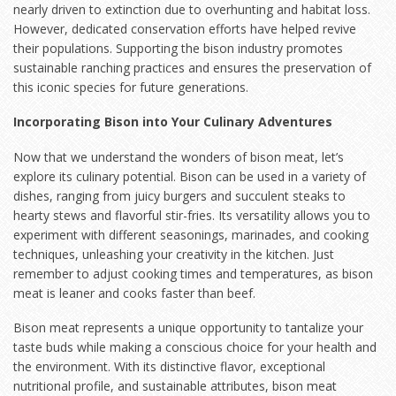
nearly driven to extinction due to overhunting and habitat loss.
However, dedicated conservation efforts have helped revive
their populations. Supporting the bison industry promotes
sustainable ranching practices and ensures the preservation of
this iconic species for future generations.
Incorporating Bison into Your Culinary Adventures
Now that we understand the wonders of bison meat, let’s
explore its culinary potential. Bison can be used in a variety of
dishes, ranging from juicy burgers and succulent steaks to
hearty stews and flavorful stir-fries. Its versatility allows you to
experiment with different seasonings, marinades, and cooking
techniques, unleashing your creativity in the kitchen. Just
remember to adjust cooking times and temperatures, as bison
meat is leaner and cooks faster than beef.
Bison meat represents a unique opportunity to tantalize your
taste buds while making a conscious choice for your health and
the environment. With its distinctive flavor, exceptional
nutritional profile, and sustainable attributes, bison meat