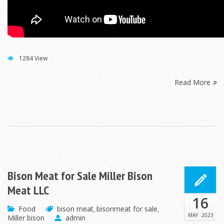
1284 View
Read More
Bison Meat for Sale Miller Bison
Meat LLC
16
Food
bison meat
bisonmeat for sale
,
,
MAY
2023
Miller bison
admin