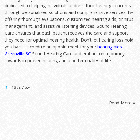
dedicated to helping individuals address their hearing concerns
through personalized solutions and comprehensive services. By
offering thorough evaluations, customized hearing aids, tinnitus
management, and assistive listening devices, Sound Hearing
Care ensures that each patient receives the care and support
they need for optimal hearing health. Don’t let hearing loss hold
you back—schedule an appointment for your
hearing aids
Greenville SC
Sound Hearing Care and embark on a journey
towards improved hearing and a better quality of life.
1398 View
Read More