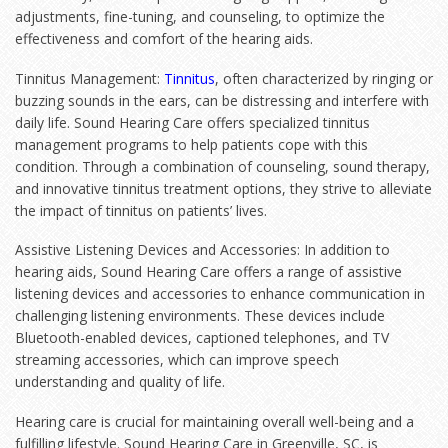
adjustments, fine-tuning, and counseling, to optimize the
effectiveness and comfort of the hearing aids.
Tinnitus Management:
Tinnitus
, often characterized by ringing or
buzzing sounds in the ears, can be distressing and interfere with
daily life. Sound Hearing Care offers specialized tinnitus
management programs to help patients cope with this
condition. Through a combination of counseling, sound therapy,
and innovative tinnitus treatment options, they strive to alleviate
the impact of tinnitus on patients’ lives.
Assistive Listening Devices and Accessories: In addition to
hearing aids, Sound Hearing Care offers a range of assistive
listening devices and accessories to enhance communication in
challenging listening environments. These devices include
Bluetooth-enabled devices, captioned telephones, and TV
streaming accessories, which can improve speech
understanding and quality of life.
Hearing care is crucial for maintaining overall well-being and a
fulfilling lifestyle. Sound Hearing Care in Greenville, SC, is