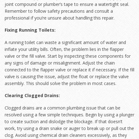
joint compound or plumber’s tape to ensure a watertight seal.
Remember to follow safety precautions and consult a
professional if you’re unsure about handling this repair.
Fixing Running Toilets:
A running toilet can waste a significant amount of water and
inflate your utility bills. Often, the problem lies in the flapper
valve or the fill valve. Start by inspecting these components for
any signs of damage or misalignment. Adjust the chain
connected to the flapper valve or replace it if necessary. If the fill
valve is causing the issue, adjust the float or replace the valve
assembly. This should solve the problem in most cases.
Clearing Clogged Drains:
Clogged drains are a common plumbing issue that can be
resolved using a few simple techniques. Begin by using a plunger
to create suction and dislodge the blockage. If that doesn’t
work, try using a drain snake or auger to break up or pull out the
clog. Avoid using chemical drain cleaners excessively, as they