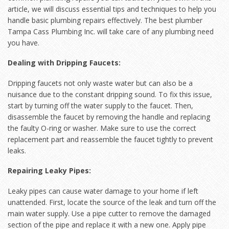
article, we will discuss essential tips and techniques to help you
handle basic plumbing repairs effectively. The best plumber
Tampa Cass Plumbing Inc. will take care of any plumbing need
you have.
Dealing with Dripping Faucets:
Dripping faucets not only waste water but can also be a
nuisance due to the constant dripping sound. To fix this issue,
start by turning off the water supply to the faucet. Then,
disassemble the faucet by removing the handle and replacing
the faulty O-ring or washer. Make sure to use the correct
replacement part and reassemble the faucet tightly to prevent
leaks.
Repairing Leaky Pipes:
Leaky pipes can cause water damage to your home if left
unattended. First, locate the source of the leak and turn off the
main water supply. Use a pipe cutter to remove the damaged
section of the pipe and replace it with a new one. Apply pipe