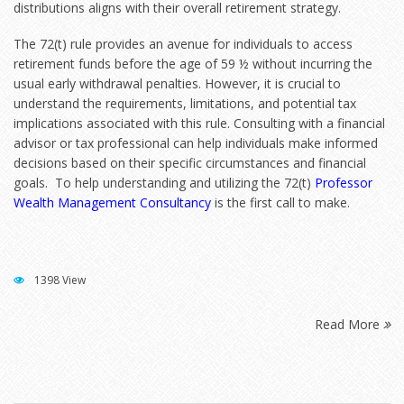
distributions aligns with their overall retirement strategy.
The 72(t) rule provides an avenue for individuals to access
retirement funds before the age of 59 ½ without incurring the
usual early withdrawal penalties. However, it is crucial to
understand the requirements, limitations, and potential tax
implications associated with this rule. Consulting with a financial
advisor or tax professional can help individuals make informed
decisions based on their specific circumstances and financial
goals. To help understanding and utilizing the 72(t
)
Professor
Wealth Management Consultancy
is the first call to make.
1398 View
Read More