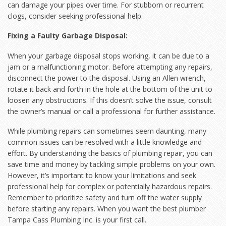
can damage your pipes over time. For stubborn or recurrent
clogs, consider seeking professional help.
Fixing a Faulty Garbage Disposal:
When your garbage disposal stops working, it can be due to a
jam or a malfunctioning motor. Before attempting any repairs,
disconnect the power to the disposal. Using an Allen wrench,
rotate it back and forth in the hole at the bottom of the unit to
loosen any obstructions. If this doesn’t solve the issue, consult
the owner’s manual or call a professional for further assistance.
While plumbing repairs can sometimes seem daunting, many
common issues can be resolved with a little knowledge and
effort. By understanding the basics of plumbing repair, you can
save time and money by tackling simple problems on your own.
However, it’s important to know your limitations and seek
professional help for complex or potentially hazardous repairs.
Remember to prioritize safety and turn off the water supply
before starting any repairs. When you want the best plumber
Tampa Cass Plumbing Inc. is your first call.