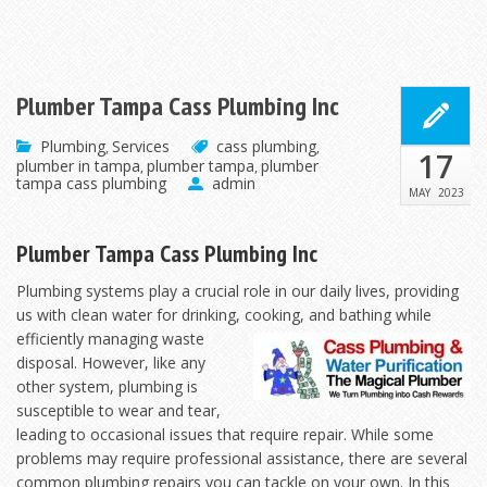
Plumber Tampa Cass Plumbing Inc
Plumbing
Services
cass plumbing
,
,
17
plumber in tampa
plumber tampa
plumber
,
,
tampa cass plumbing
admin
MAY
2023
Plumber Tampa Cass Plumbing Inc
Plumbing systems play a crucial role in our daily lives, providing
us with clean water for drinking,
cooking, and bathing while
efficiently managing waste
disposal. However, like any
other system, plumbing is
susceptible to wear and tear,
leading to occasional issues that require repair. While some
problems may require professional assistance, there are several
common plumbing repairs you can tackle on your own. In this