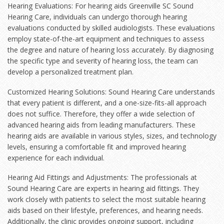
Hearing Evaluations: For hearing aids Greenville SC Sound
Hearing Care, individuals can undergo thorough hearing
evaluations conducted by skilled audiologists. These evaluations
employ state-of-the-art equipment and techniques to assess
the degree and nature of hearing loss accurately. By diagnosing
the specific type and severity of hearing loss, the team can
develop a personalized treatment plan.
Customized Hearing Solutions: Sound Hearing Care understands
that every patient is different, and a one-size-fits-all approach
does not suffice. Therefore, they offer a wide selection of
advanced hearing aids from leading manufacturers. These
hearing aids are available in various styles, sizes, and technology
levels, ensuring a comfortable fit and improved hearing
experience for each individual.
Hearing Aid Fittings and Adjustments: The professionals at
Sound Hearing Care are experts in hearing aid fittings. They
work closely with patients to select the most suitable hearing
aids based on their lifestyle, preferences, and hearing needs.
Additionally, the clinic provides ongoing support, including