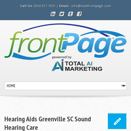
Call Us:
(866) 927-1855 |
Email :
info@totalfrontpage.com
Hearing Aids Greenville SC Sound
Hearing Care