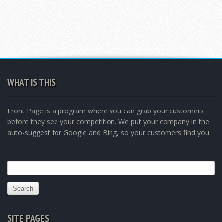
WHAT IS THIS
Front Page is a program where you can grab your customers
before they see your competition. We put your company in the
auto-suggest for Google and Bing, so your customers find you.
Search
for:
SITE PAGES