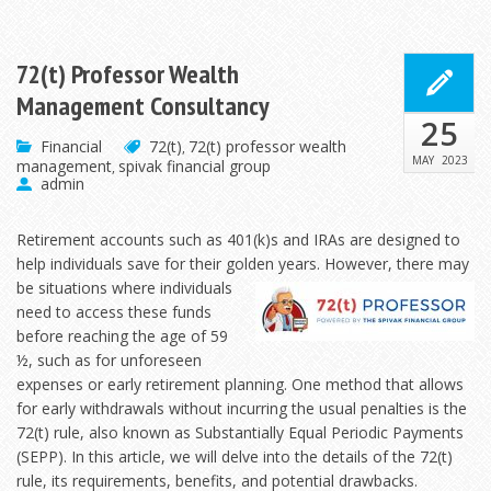
72(t) Professor Wealth
Management Consultancy
25
Financial
72(t)
72(t) professor wealth
,
MAY
2023
management
spivak financial group
,
admin
Retirement accounts such as 401(k)s and IRAs are designed to
help individuals save for their golden years. However, there may
be situations where individuals
need to access these funds
before reaching the age of 59
½, such as for unforeseen
expenses or early retirement planning. One method that allows
for early withdrawals without incurring the usual penalties is the
72(t) rule, also known as Substantially Equal Periodic Payments
(SEPP). In this article, we will delve into the details of the 72(t)
rule, its requirements, benefits, and potential drawbacks.