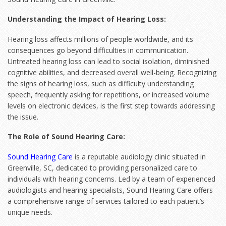
Understanding the Impact of Hearing Loss:
Hearing loss affects millions of people worldwide, and its
consequences go beyond difficulties in communication.
Untreated hearing loss can lead to social isolation, diminished
cognitive abilities, and decreased overall well-being. Recognizing
the signs of hearing loss, such as difficulty understanding
speech, frequently asking for repetitions, or increased volume
levels on electronic devices, is the first step towards addressing
the issue.
The Role of Sound Hearing Care:
Sound Hearing Care
is a reputable audiology clinic situated in
Greenville, SC, dedicated to providing personalized care to
individuals with hearing concerns. Led by a team of experienced
audiologists and hearing specialists, Sound Hearing Care offers
a comprehensive range of services tailored to each patient’s
unique needs.