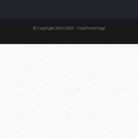
© Copyright 2015-2025 - Total Front Page