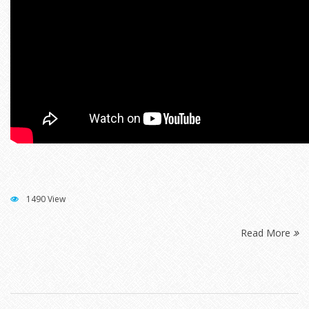
1490 View
Read More