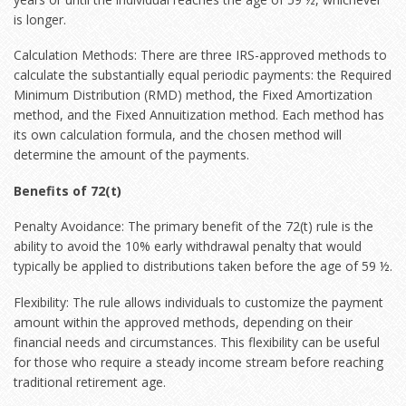
is longer.
Calculation Methods: There are three IRS-approved methods to
calculate the substantially equal periodic payments: the Required
Minimum Distribution (RMD) method, the Fixed Amortization
method, and the Fixed Annuitization method. Each method has
its own calculation formula, and the chosen method will
determine the amount of the payments.
Benefits of 72(t)
Penalty Avoidance: The primary benefit of the 72(t) rule is the
ability to avoid the 10% early withdrawal penalty that would
typically be applied to distributions taken before the age of 59 ½.
Flexibility: The rule allows individuals to customize the payment
amount within the approved methods, depending on their
financial needs and circumstances. This flexibility can be useful
for those who require a steady income stream before reaching
traditional retirement age.