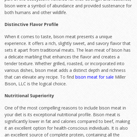
bison were a symbol of abundance and provided sustenance for
both humans and other wildlife.
Distinctive Flavor Profile
When it comes to taste, bison meat presents a unique
experience. It offers a rich, slightly sweet, and savory flavor that
sets it apart from traditional meats. The lean meat of bison has
a delicate marbling that enhances the flavor and creates a
tender texture. Whether grilled, roasted, or incorporated into
various dishes, bison meat adds a distinct depth and richness
that can elevate any recipe. To find
bison meat for sale
Miller
Bison, LLC is the logical choice.
Nutritional Superiority
One of the most compelling reasons to include bison meat in
your diet is its exceptional nutritional profile. Bison meat is
significantly lower in fat and calories compared to beef, making
it an excellent option for health-conscious individuals. It is also
an excellent source of complete protein, containing all the