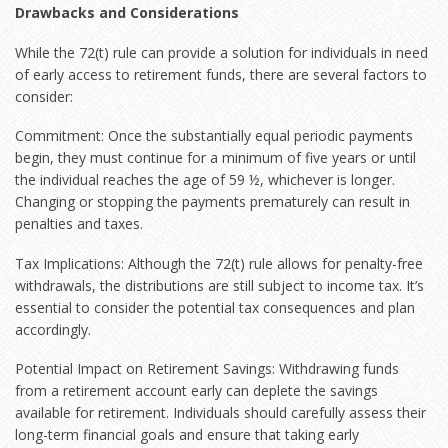
Drawbacks and Considerations
While the 72(t) rule can provide a solution for individuals in need
of early access to retirement funds, there are several factors to
consider:
Commitment: Once the substantially equal periodic payments
begin, they must continue for a minimum of five years or until
the individual reaches the age of 59 ½, whichever is longer.
Changing or stopping the payments prematurely can result in
penalties and taxes.
Tax Implications: Although the 72(t) rule allows for penalty-free
withdrawals, the distributions are still subject to income tax. It’s
essential to consider the potential tax consequences and plan
accordingly.
Potential Impact on Retirement Savings: Withdrawing funds
from a retirement account early can deplete the savings
available for retirement. Individuals should carefully assess their
long-term financial goals and ensure that taking early