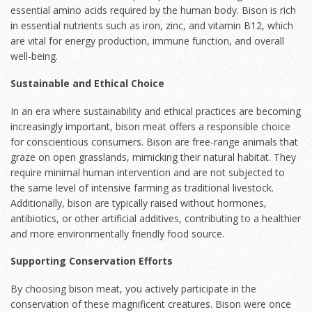
essential amino acids required by the human body. Bison is rich
in essential nutrients such as iron, zinc, and vitamin B12, which
are vital for energy production, immune function, and overall
well-being.
Sustainable and Ethical Choice
In an era where sustainability and ethical practices are becoming
increasingly important, bison meat offers a responsible choice
for conscientious consumers. Bison are free-range animals that
graze on open grasslands, mimicking their natural habitat. They
require minimal human intervention and are not subjected to
the same level of intensive farming as traditional livestock.
Additionally, bison are typically raised without hormones,
antibiotics, or other artificial additives, contributing to a healthier
and more environmentally friendly food source.
Supporting Conservation Efforts
By choosing bison meat, you actively participate in the
conservation of these magnificent creatures. Bison were once