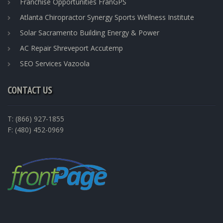
Franchise Opportunities FranGPS
Atlanta Chiropractor Synergy Sports Wellness Institute
Solar Sacramento Building Energy & Power
AC Repair Shreveport Accutemp
SEO Services Vazoola
CONTACT US
T: (866) 927-1855
F: (480) 452-0969