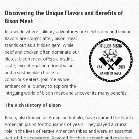
Discovering the Unique Flavors and Benefits of
Bison Meat
In a world where culinary adventures are celebrated and unique
flavors are sought after, bison meat
stands out as a hidden gem. While
beef and chicken often dominate our
plates, bison meat offers a distinct
taste, exceptional nutritional value,
and a sustainable choice for
conscious eaters. Join me as we
embark on a journey to explore the
intriguing world of bison meat and uncover its many benefits.
The Rich History of Bison
Bison, also known as American buffalo, have roamed the North
American plains for thousands of years. They played a crucial
role in the lives of Native American tribes and were an essential
part of the ecosystem. Revered for their strength and resilience,