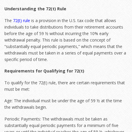
Understanding the 72(t) Rule
The
72(t) rule
is a provision in the U.S. tax code that allows
individuals to take distributions from their retirement accounts
before the age of 59 ½ without incurring the 10% early
withdrawal penalty. This rule is based on the concept of
“substantially equal periodic payments,” which means that the
withdrawals must be taken in a series of equal payments over a
specific period of time.
Requirements for Qualifying for 72(t)
To qualify for the 72(t) rule, there are certain requirements that
must be met:
Age: The individual must be under the age of 59 ½ at the time
the withdrawals begin.
Periodic Payments: The withdrawals must be taken as
substantially equal periodic payments for a minimum of five
years or until the individual reaches the age of 59 ½, whichever