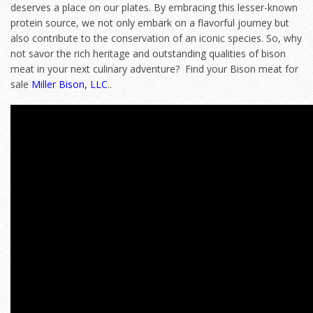
deserves a place on our plates. By embracing this lesser-known
protein source, we not only embark on a flavorful journey but
also contribute to the conservation of an iconic species. So, why
not savor the rich heritage and outstanding qualities of bison
meat in your next culinary adventure? Find your Bison meat for
sale
Miller Bison, LLC
..