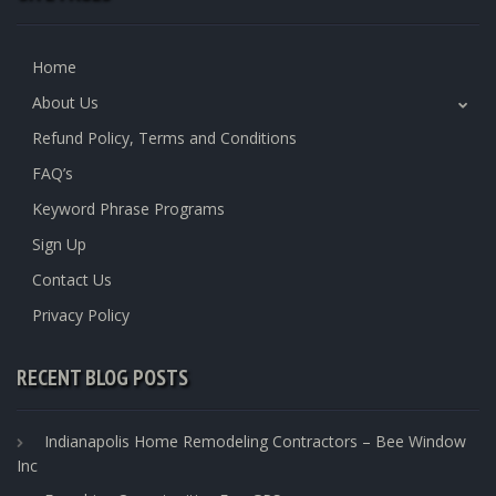
Home
About Us
Refund Policy, Terms and Conditions
FAQ’s
Keyword Phrase Programs
Sign Up
Contact Us
Privacy Policy
RECENT BLOG POSTS
Indianapolis Home Remodeling Contractors – Bee Window
Inc