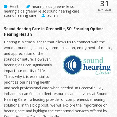
31
Health
hearing aids greenville sc
,
MAY
2023
hearing aids greenville sc sound hearing care
,
sound hearing care
admin
Sound Hearing Care in Greenville, SC: Ensuring Optimal
Hearing Health
Hearing is a crucial sense that allows us to connect with the
world around us, enabling communication,
enjoyment of music,
and appreciation of the
sounds of nature. However,
hearing loss can significantly
impact our quality of life.
That’s why it is essential to
prioritize our hearing health
and seek professional care when needed. In Greenville, SC,
individuals can find excellent resources and services at Sound
Hearing Care – a leading provider of comprehensive hearing
solutions. In this blog post, we will explore the importance of
hearing care and highlight the exceptional services offered by
Sound Hearing Care in Greenville.