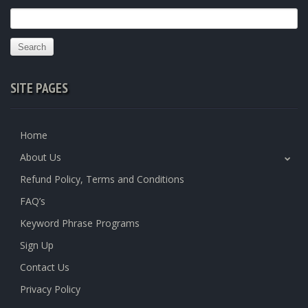
Search
for:
SITE PAGES
Home
About Us
Refund Policy, Terms and Conditions
FAQ’s
Keyword Phrase Programs
Sign Up
Contact Us
Privacy Policy