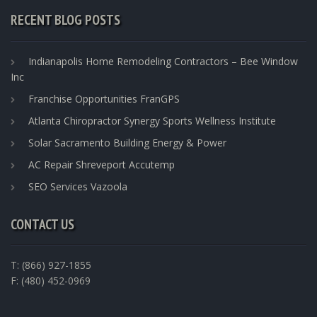
RECENT BLOG POSTS
Indianapolis Home Remodeling Contractors – Bee Window
Inc
Franchise Opportunities FranGPS
Atlanta Chiropractor Synergy Sports Wellness Institute
Solar Sacramento Building Energy & Power
AC Repair Shreveport Accutemp
SEO Services Vazoola
CONTACT US
T: (866) 927-1855
F: (480) 452-0969