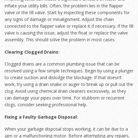
inflate your utility bills. Often, the problem lies in the flapper
valve or the fill valve. Start by inspecting these components for
any signs of damage or misalignment. Adjust the chain
connected to the flapper valve or replace it if necessary. If the fill
valve is causing the issue, adjust the float or replace the valve
assembly. This should solve the problem in most cases.
Clearing Clogged Drains:
Clogged drains are a common plumbing issue that can be
resolved using a few simple techniques. Begin by using a plunger
to create suction and dislodge the blockage. If that doesn’t
work, try using a drain snake or auger to break up or pull out the
clog. Avoid using chemical drain cleaners excessively, as they
can damage your pipes over time. For stubborn or recurrent
clogs, consider seeking professional help.
Fixing a Faulty Garbage Disposal:
When your garbage disposal stops working, it can be due to a
jam or a malfunctioning motor. Before attempting any repairs,