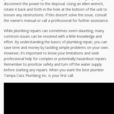
disconnect the power to the disposal. Using an Allen wrench,
rotate it back and forth in the hole at the bottom of the unit to
loosen any obstructions. If this doesn’t solve the issue, consult
the owner’s manual or call a professional for further assistance.
While plumbing repairs can sometimes seem daunting, many
common issues can be resolved with a little knowledge and
effort. By understanding the basics of plumbing repair, you can
save time and money by tackling simple problems on your own.
However, it’s important to know your limitations and seek
professional help for complex or potentially hazardous repairs.
Remember to prioritize safety and turn off the water supply
before starting any repairs. When you want the best plumber
Tampa Cass Plumbing Inc. is your first call.