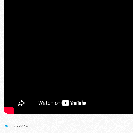
1286 View