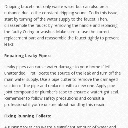
Dripping faucets not only waste water but can also be a
nuisance due to the constant dripping sound. To fix this issue,
start by turning off the water supply to the faucet. Then,
disassemble the faucet by removing the handle and replacing
the faulty O-ring or washer. Make sure to use the correct
replacement part and reassemble the faucet tightly to prevent
leaks.
Repairing Leaky Pipes:
Leaky pipes can cause water damage to your home if left
unattended. First, locate the source of the leak and turn off the
main water supply. Use a pipe cutter to remove the damaged
section of the pipe and replace it with a new one. Apply pipe
joint compound or plumber’s tape to ensure a watertight seal.
Remember to follow safety precautions and consult a
professional if you’re unsure about handling this repair.
Fixing Running Toilets:
A running toilet can waste a significant amount of water and