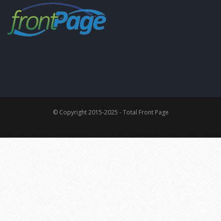
© Copyright 2015-2025 - Total Front Page