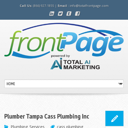
Call Us:
(866) 927-1855 |
Email :
info@totalfrontpage.com
Plumber Tampa Cass Plumbing Inc
Plumbing
Services
cass plumbing
,
,