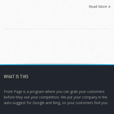
Read More
WHAT IS THIS
Front Page is a program where you can grab your customers
before they see your competition. We put your company in the
auto-suggest for Google and Bing, so your customers find you.