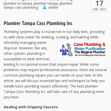
17
plumber in tampa
plumber tampa
plumber
,
,
tampa cass plumbing
admin
MAY
2023
Plumber Tampa Cass Plumbing Inc
Plumbing systems play a crucial role in our daily lives, providing
us with clean water for drinking,
cooking, and bathing while
efficiently managing waste
disposal. However, like any
other system, plumbing is
susceptible to wear and tear,
leading to occasional issues that require repair. While some
problems may require professional assistance, there are several
common plumbing repairs you can tackle on your own. In this
article, we will discuss essential tips and techniques to help you
handle basic plumbing repairs effectively. The best plumber
Tampa Cass Plumbing Inc. will take care of any plumbing need
you have.
Dealing with Dripping Faucets: