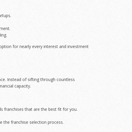
rtups.
ement.
ing.
 option for nearly every interest and investment
e. Instead of sifting through countless
nancial capacity.
franchises that are the best fit for you.
e the franchise selection process.