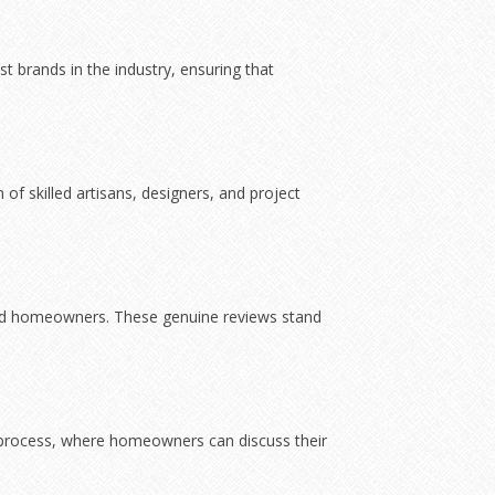
 brands in the industry, ensuring that
of skilled artisans, designers, and project
fied homeowners. These genuine reviews stand
 process, where homeowners can discuss their