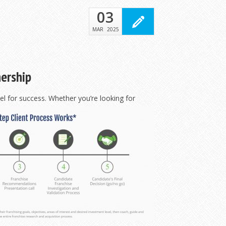
03
MAR
2025
nership
l for success. Whether you’re looking for