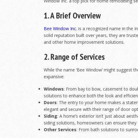
Window Inc. a top pick for home remodeling serv
1. A Brief Overview
Bee Wi
ndow Inc.
is a recognized name in the I
solid reputation built over years, they are trust
and other home improvement solutions.
2. Range of Services
While the name ‘Bee Window’ might suggest they
expansive:
Windows
: From bay to bow, casement to doub
solutions to enhance both the look and efficie
Doors
: The entry to your home makes a state
elegant and secure with their range of door opt
Siding
: A home’s exterior isn’t just about aest
siding solutions, homeowners can ensure they 
Other Services
: From bath solutions to sunro