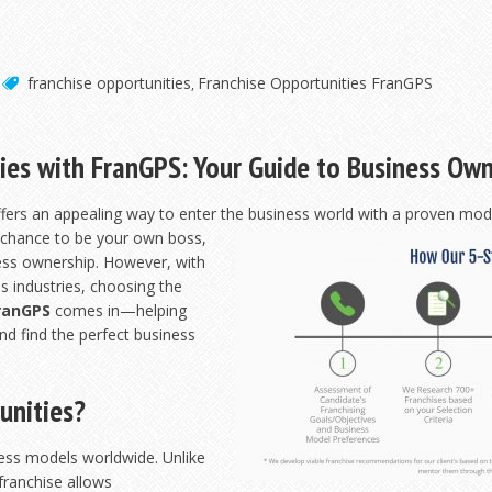
franchise opportunities
Franchise Opportunities FranGPS
,
ies with FranGPS: Your Guide to Business Ow
ffers an appealing way to enter the business world with a proven mode
e chance to be
your own boss,
ness ownership. However, with
s industries, choosing the
ranGPS
comes in—helping
nd find the perfect business
unities?
ness models worldwide. Unlike
 franchise allows