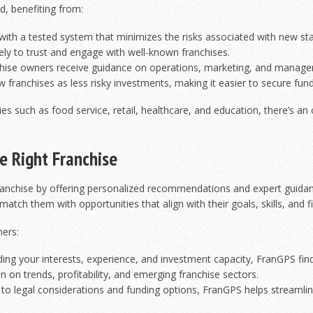
d, benefiting from:
ith a tested system that minimizes the risks associated with new sta
ly to trust and engage with well-known franchises.
hise owners receive guidance on operations, marketing, and manag
 franchises as less risky investments, making it easier to secure fund
ries such as food service, retail, healthcare, and education, there’s an
e Right Franchise
franchise by offering personalized recommendations and expert guidanc
tch them with opportunities that align with their goals, skills, and fi
ners:
ng your interests, experience, and investment capacity, FranGPS finds 
 on trends, profitability, and emerging franchise sectors.
 to legal considerations and funding options, FranGPS helps streamlin