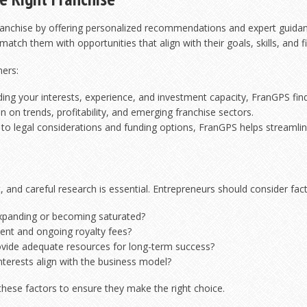
franchise by offering personalized recommendations and expert guidanc
tch them with opportunities that align with their goals, skills, and fi
ners:
ng your interests, experience, and investment capacity, FranGPS finds 
 on trends, profitability, and emerging franchise sectors.
 to legal considerations and funding options, FranGPS helps streamlin
, and careful research is essential. Entrepreneurs should consider facto
xpanding or becoming saturated?
ment and ongoing royalty fees?
ovide adequate resources for long-term success?
nterests align with the business model?
hese factors to ensure they make the right choice.