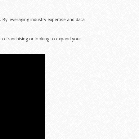
. By leveraging industry expertise and data-
to franchising or looking to expand your