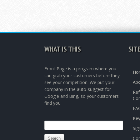
WHAT IS THIS
SIT
Front Page is a program where you
Ho
can grab your customers before they
Abo
see your competition. We put your
company in the auto-suggest for
Ref
Google and Bing, so your customers
Con
find you.
FAQ
Ke
Search
Sig
for:
Con