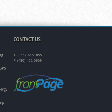
CONTACT US
ng
T: (866) 927-1855
F: (480) 452-0969
nGPS
nergy
emp