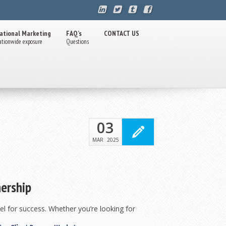
ational Marketing
FAQ’s
CONTACT US
ationwide exposure
Questions
03
MAR
2025
nership
l for success. Whether you’re looking for