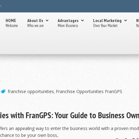
m
HOME
About Us
Advantages
Local Marketing
N
Welcome
Who we are
More Business
Own Your Market
N
franchise opportunities
Franchise Opportunities FranGPS
,
ies with FranGPS: Your Guide to Business Ow
ffers an appealing way to enter the business world with a proven mode
e chance to be
your own boss,