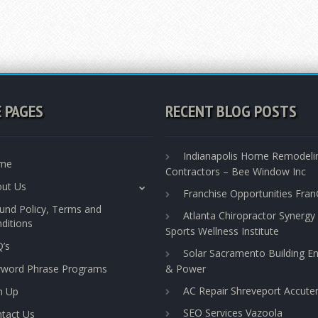
E PAGES
RECENT BLOG POSTS
Indianapolis Home Remodeli
me
Contractors – Bee Window Inc
ut Us
Franchise Opportunities Fra
und Policy, Terms and
Atlanta Chiropractor Synergy
ditions
Sports Wellness Institute
’s
Solar Sacramento Building E
yword Phrase Programs
& Power
AC Repair Shreveport Accut
n Up
SEO Services Vazoola
tact Us