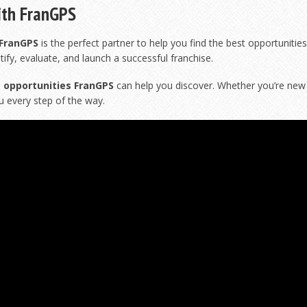
ith FranGPS
FranGPS
is the perfect partner to help you find the best opportunities
tify, evaluate, and launch a successful franchise.
 opportunities FranGPS
can help you discover. Whether you’re new 
u every step of the way.