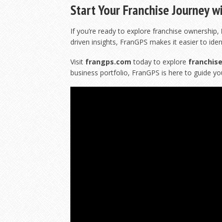
Start Your Franchise Journey w
If you’re ready to explore franchise ownership,
driven insights, FranGPS makes it easier to iden
Visit
frangps.com
today to explore
franchise
business portfolio, FranGPS is here to guide yo