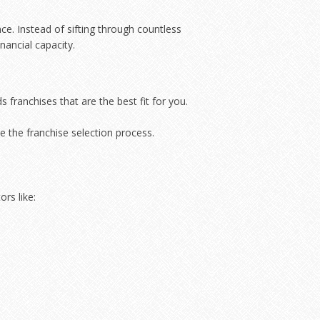
e. Instead of sifting through countless
nancial capacity.
franchises that are the best fit for you.
e the franchise selection process.
rs like: