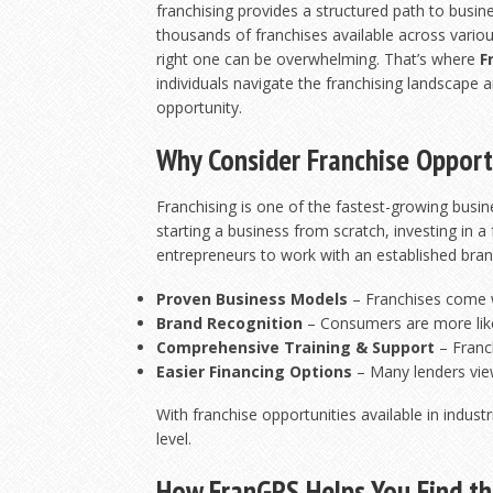
franchising provides a structured path to busi
thousands of franchises available across variou
right one can be overwhelming. That’s where
F
individuals navigate the franchising landscape a
opportunity.
Why Consider Franchise Opport
Franchising is one of the fastest-growing busi
starting a business from scratch, investing in a
entrepreneurs to work with an established bran
Proven Business Models
– Franchises come w
Brand Recognition
– Consumers are more like
Comprehensive Training & Support
– Franc
Easier Financing Options
– Many lenders view
With franchise opportunities available in indust
level.
How FranGPS Helps You Find th