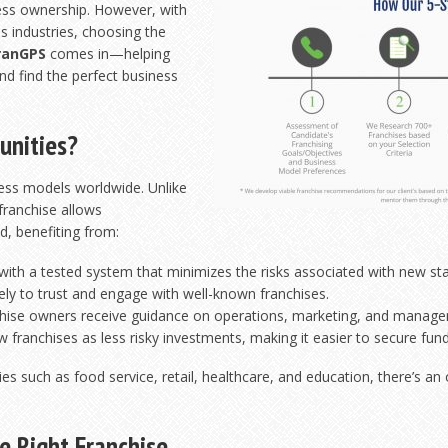
ness ownership. However, with
s industries, choosing the
ranGPS
comes in—helping
nd find the perfect business
unities?
ness models worldwide. Unlike
 franchise allows
d, benefiting from:
ith a tested system that minimizes the risks associated with new sta
ly to trust and engage with well-known franchises.
hise owners receive guidance on operations, marketing, and manag
 franchises as less risky investments, making it easier to secure fund
ries such as food service, retail, healthcare, and education, there’s an
e Right Franchise