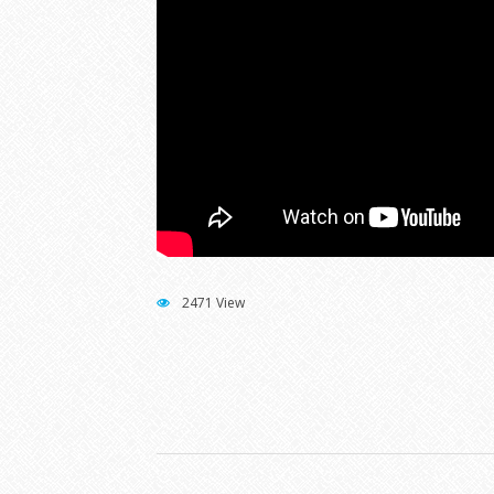
2471 View