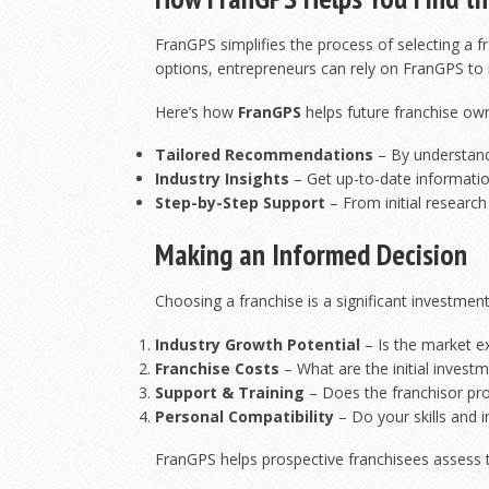
FranGPS simplifies the process of selecting a 
options, entrepreneurs can rely on FranGPS to ma
Here’s how
FranGPS
helps future franchise ow
Tailored Recommendations
– By understandi
Industry Insights
– Get up-to-date information
Step-by-Step Support
– From initial research
Making an Informed Decision
Choosing a franchise is a significant investment
Industry Growth Potential
– Is the market e
Franchise Costs
– What are the initial invest
Support & Training
– Does the franchisor pr
Personal Compatibility
– Do your skills and i
FranGPS helps prospective franchisees assess t