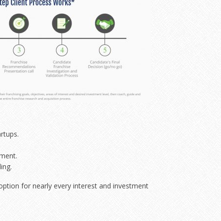
rtups.
ement.
ing.
 option for nearly every interest and investment