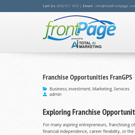
Call Us:
(866) 927-1855 |
Email :
info@totalfrontpage.co
Franchise Opportunities FranGPS
Business
investment
Marketing
Services
,
,
,
admin
Exploring Franchise Opportunit
For many aspiring entrepreneurs, franchising o
financial independence, career flexibility, or th