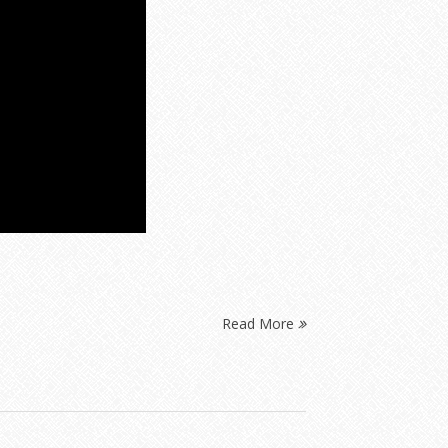
Read More