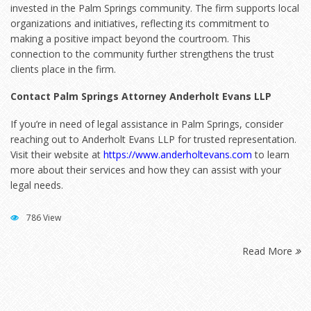
invested in the Palm Springs community. The firm supports local
organizations and initiatives, reflecting its commitment to
making a positive impact beyond the courtroom. This
connection to the community further strengthens the trust
clients place in the firm.
Contact Palm Springs Attorney Anderholt Evans LLP
If you’re in need of legal assistance in Palm Springs, consider
reaching out to Anderholt Evans LLP for trusted representation.
Visit their website at
https://www.anderholtevans.com
to learn
more about their services and how they can assist with your
legal needs.
786 View
Read More