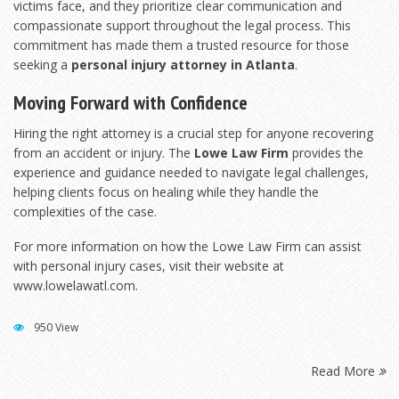
victims face, and they prioritize clear communication and
compassionate support throughout the legal process. This
commitment has made them a trusted resource for those
seeking a
personal injury attorney in Atlanta
.
Moving Forward with Confidence
Hiring the right attorney is a crucial step for anyone recovering
from an accident or injury. The
Lowe Law Firm
provides the
experience and guidance needed to navigate legal challenges,
helping clients focus on healing while they handle the
complexities of the case.
For more information on how the Lowe Law Firm can assist
with personal injury cases, visit their website at
www.lowelawatl.com
.
950 View
Read More