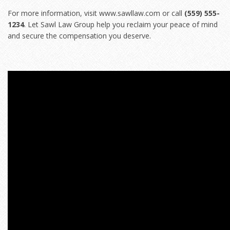
For more information, visit
www.sawllaw.com
or call
(559) 555-
1234
. Let Sawl Law Group help you reclaim your peace of mind
and secure the compensation you deserve.