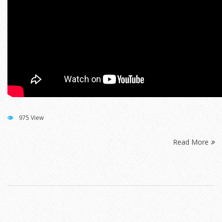
975 View
Read More