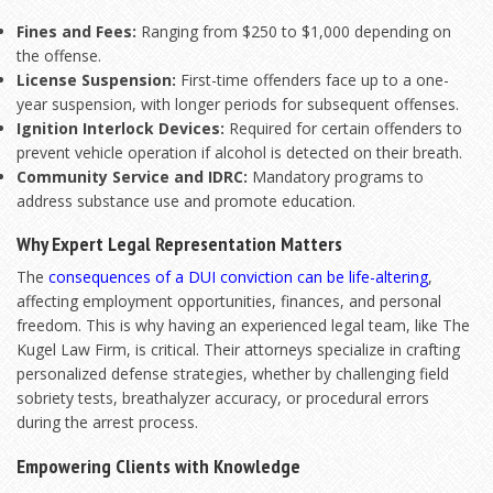
Fines and Fees:
Ranging from $250 to $1,000 depending on
the offense.
License Suspension:
First-time offenders face up to a one-
year suspension, with longer periods for subsequent offenses.
Ignition Interlock Devices:
Required for certain offenders to
prevent vehicle operation if alcohol is detected on their breath.
Community Service and IDRC:
Mandatory programs to
address substance use and promote education.
Why Expert Legal Representation Matters
The
consequences of a DUI conviction can be life-altering
,
affecting employment opportunities, finances, and personal
freedom. This is why having an experienced legal team, like The
Kugel Law Firm, is critical. Their attorneys specialize in crafting
personalized defense strategies, whether by challenging field
sobriety tests, breathalyzer accuracy, or procedural errors
during the arrest process.
Empowering Clients with Knowledge