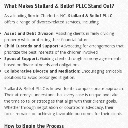
What Makes Stallard & Bellof PLLC Stand Out?
As a leading firm in Charlotte, NC,
Stallard & Bellof PLLC
offers a range of divorce-related services, including:
Asset and Debt Division:
Assisting clients in fairly dividing
property while protecting their financial future.
Child Custody and Support:
Advocating for arrangements that
prioritize the best interests of the children involved.
Spousal Support:
Guiding clients through alimony agreements
based on financial needs and obligations.
Collaborative Divorce and Mediation:
Encouraging amicable
solutions to avoid prolonged litigation.
Stallard & Bellof PLLC is known for its compassionate approach.
Their attorneys understand that every case is unique and take
the time to tailor strategies that align with their clients’ goals.
Whether through negotiation or courtroom advocacy, their
focus remains on achieving favorable outcomes for their clients.
How to Begin the Process