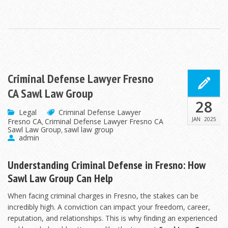
Criminal Defense Lawyer Fresno
CA Sawl Law Group
28
Legal
Criminal Defense Lawyer
JAN
2025
Fresno CA
Criminal Defense Lawyer Fresno CA
,
Sawl Law Group
sawl law group
,
admin
Understanding Criminal Defense in Fresno: How
Sawl Law Group Can Help
When facing criminal charges in Fresno, the stakes can be
incredibly high. A conviction can impact your freedom, career,
reputation, and relationships. This is why finding an experienced