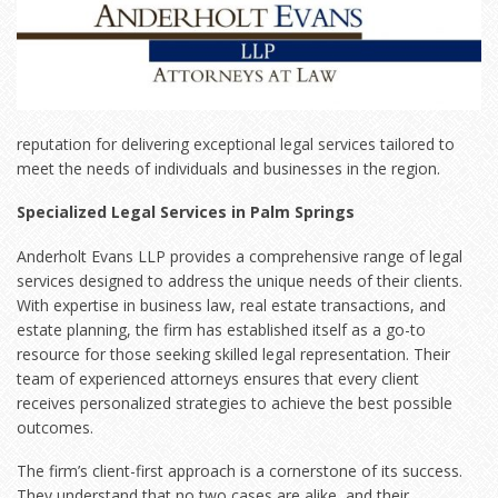
reputation for delivering exceptional legal services tailored to
meet the needs of individuals and businesses in the region.
Specialized Legal Services in Palm Springs
Anderholt Evans LLP provides a comprehensive range of legal
services designed to address the unique needs of their clients.
With expertise in business law, real estate transactions, and
estate planning, the firm has established itself as a go-to
resource for those seeking skilled legal representation. Their
team of experienced attorneys ensures that every client
receives personalized strategies to achieve the best possible
outcomes.
The firm’s client-first approach is a cornerstone of its success.
They understand that no two cases are alike, and their