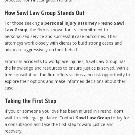
How Sawl Law Group Stands Out
For those seeking a
personal injury attorney Fresno Sawl
Law Group
, the firm is known for its commitment to
personalized service and successful case outcomes. Their
attorneys work closely with clients to build strong cases and
advocate aggressively on their behalf.
From car accidents to workplace injuries, Sawl Law Group has
the knowledge and resources to ensure justice is served. With a
free consultation, the firm offers victims a no-risk opportunity to
explore their options and make informed decisions about their
case.
Taking the First Step
If you or someone you love has been injured in Fresno, don’t
wait to seek legal guidance. Contact
Sawl Law Group
today for
a consultation and take the first step toward justice and
recovery.