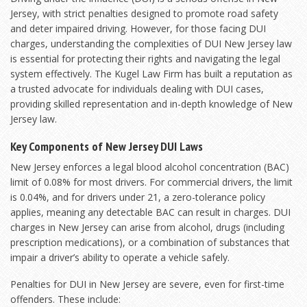
Jersey, with strict penalties designed to promote road safety
and deter impaired driving. However, for those facing DUI
charges, understanding the complexities of DUI New Jersey law
is essential for protecting their rights and navigating the legal
system effectively. The Kugel Law Firm has built a reputation as
a trusted advocate for individuals dealing with DUI cases,
providing skilled representation and in-depth knowledge of New
Jersey law.
Key Components of New Jersey DUI Laws
New Jersey enforces a legal blood alcohol concentration (BAC)
limit of 0.08% for most drivers. For commercial drivers, the limit
is 0.04%, and for drivers under 21, a zero-tolerance policy
applies, meaning any detectable BAC can result in charges. DUI
charges in New Jersey can arise from alcohol, drugs (including
prescription medications), or a combination of substances that
impair a driver’s ability to operate a vehicle safely.
Penalties for DUI in New Jersey are severe, even for first-time
offenders. These include: