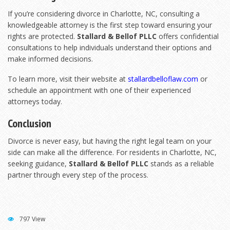
If you’re considering divorce in Charlotte, NC, consulting a
knowledgeable attorney is the first step toward ensuring your
rights are protected.
Stallard & Bellof PLLC
offers confidential
consultations to help individuals understand their options and
make informed decisions.
To learn more, visit their website at
stallardbelloflaw.com
or
schedule an appointment with one of their experienced
attorneys today.
Conclusion
Divorce is never easy, but having the right legal team on your
side can make all the difference. For residents in Charlotte, NC,
seeking guidance,
Stallard & Bellof PLLC
stands as a reliable
partner through every step of the process.
797 View