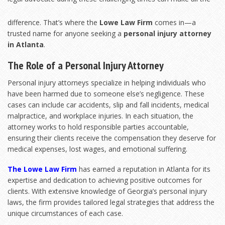
difference. That’s where the
Lowe Law Firm
comes in—a
trusted name for anyone seeking a
personal injury attorney
in Atlanta
.
The Role of a Personal Injury Attorney
Personal injury attorneys specialize in helping individuals who
have been harmed due to someone else’s negligence. These
cases can include car accidents, slip and fall incidents, medical
malpractice, and workplace injuries. In each situation, the
attorney works to hold responsible parties accountable,
ensuring their clients receive the compensation they deserve for
medical expenses, lost wages, and emotional suffering.
The Lowe Law Firm
has earned a reputation in Atlanta for its
expertise and dedication to achieving positive outcomes for
clients. With extensive knowledge of Georgia’s personal injury
laws, the firm provides tailored legal strategies that address the
unique circumstances of each case.