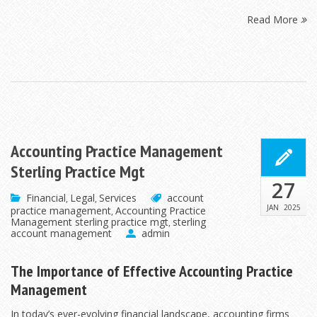
Read More
Accounting Practice Management
Sterling Practice Mgt
27
Financial
Legal
Services
account
,
,
JAN
2025
practice management
Accounting Practice
,
Management sterling practice mgt
sterling
,
account management
admin
The Importance of Effective Accounting Practice
Management
In today’s ever-evolving financial landscape, accounting firms