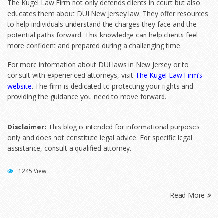
The Kugel Law Firm not only defends clients in court but also
educates them about DUI New Jersey law. They offer resources
to help individuals understand the charges they face and the
potential paths forward. This knowledge can help clients feel
more confident and prepared during a challenging time.
For more information about DUI laws in New Jersey or to
consult with experienced attorneys, visit
The Kugel Law Firm’s
website
. The firm is dedicated to protecting your rights and
providing the guidance you need to move forward.
Disclaimer:
This blog is intended for informational purposes
only and does not constitute legal advice. For specific legal
assistance, consult a qualified attorney.
1245 View
Read More