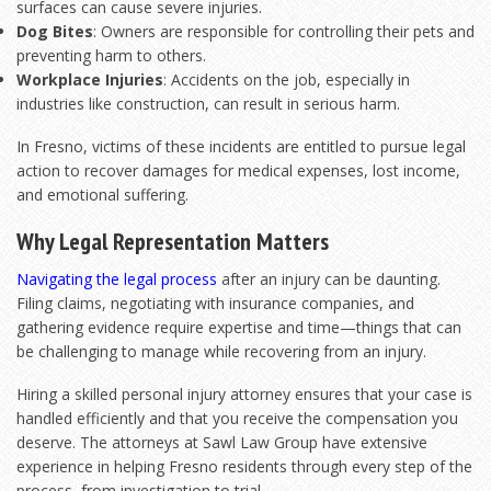
surfaces can cause severe injuries.
Dog Bites
: Owners are responsible for controlling their pets and
preventing harm to others.
Workplace Injuries
: Accidents on the job, especially in
industries like construction, can result in serious harm.
In Fresno, victims of these incidents are entitled to pursue legal
action to recover damages for medical expenses, lost income,
and emotional suffering.
Why Legal Representation Matters
Navigating the legal process
after an injury can be daunting.
Filing claims, negotiating with insurance companies, and
gathering evidence require expertise and time—things that can
be challenging to manage while recovering from an injury.
Hiring a skilled personal injury attorney ensures that your case is
handled efficiently and that you receive the compensation you
deserve. The attorneys at Sawl Law Group have extensive
experience in helping Fresno residents through every step of the
process, from investigation to trial.