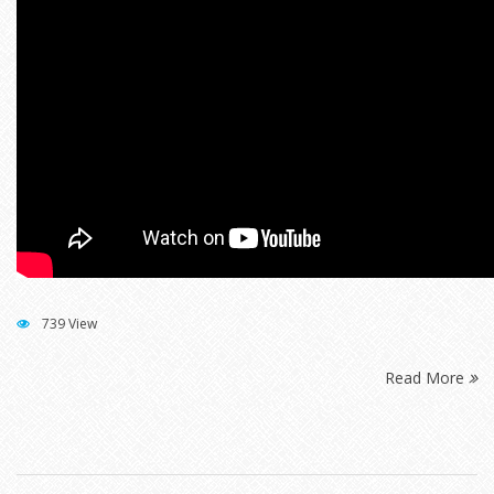
739 View
Read More