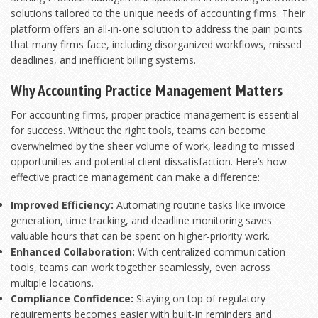
solutions tailored to the unique needs of accounting firms. Their
platform offers an all-in-one solution to address the pain points
that many firms face, including disorganized workflows, missed
deadlines, and inefficient billing systems.
Why Accounting Practice Management Matters
For accounting firms, proper practice management is essential
for success. Without the right tools, teams can become
overwhelmed by the sheer volume of work, leading to missed
opportunities and potential client dissatisfaction. Here’s how
effective practice management can make a difference:
Improved Efficiency:
Automating routine tasks like invoice
generation, time tracking, and deadline monitoring saves
valuable hours that can be spent on higher-priority work.
Enhanced Collaboration:
With centralized communication
tools, teams can work together seamlessly, even across
multiple locations.
Compliance Confidence:
Staying on top of regulatory
requirements becomes easier with built-in reminders and