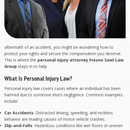
aftermath of an accident, you might be wondering how to
protect your rights and secure the compensation you deserve.
This is where the
personal injury attorney Fresno Sawl Law
Group
steps in to help.
What Is Personal Injury Law?
Personal injury law covers cases where an individual has been
harmed due to someone else’s negligence. Common examples
include:
Car Accidents
: Distracted driving, speeding, and reckless
behavior are leading causes of motor vehicle crashes.
Slip-and-Falls
: Hazardous conditions like wet floors or uneven