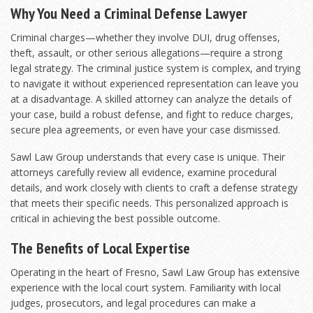
Why You Need a Criminal Defense Lawyer
Criminal charges—whether they involve DUI, drug offenses,
theft, assault, or other serious allegations—require a strong
legal strategy. The criminal justice system is complex, and trying
to navigate it without experienced representation can leave you
at a disadvantage. A skilled attorney can analyze the details of
your case, build a robust defense, and fight to reduce charges,
secure plea agreements, or even have your case dismissed.
Sawl Law Group understands that every case is unique. Their
attorneys carefully review all evidence, examine procedural
details, and work closely with clients to craft a defense strategy
that meets their specific needs. This personalized approach is
critical in achieving the best possible outcome.
The Benefits of Local Expertise
Operating in the heart of Fresno, Sawl Law Group has extensive
experience with the local court system. Familiarity with local
judges, prosecutors, and legal procedures can make a