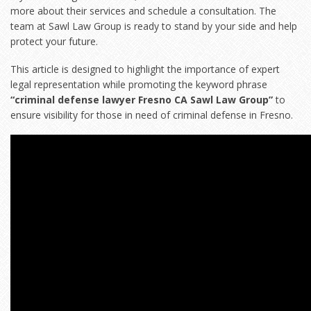
more about their services and schedule a consultation. The
team at Sawl Law Group is ready to stand by your side and help
protect your future.
This article is designed to highlight the importance of expert
legal representation while promoting the keyword phrase
“criminal defense lawyer Fresno CA Sawl Law Group”
to
ensure visibility for those in need of criminal defense in Fresno.