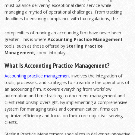
must balance delivering exceptional client service while
managing a myriad of operational challenges. From tracking
deadlines to ensuring compliance with tax
regulations, the
complexities of running an accounting firm have never been
greater. This is where
Accounting Practice Management
tools, such as those offered by
Sterling Practice
Management
, come into play.
What Is Accounting Practice Management?
Accounting practice management
involves the integration of
tools, processes, and strategies to streamline the operations of
an accounting firm. It covers everything from workflow
automation and time tracking to document management and
client relationship oversight. By implementing a comprehensive
system for managing tasks and communication, firms can
optimize efficiency and focus on their core objective: serving
clients.
Sterling Practice Management specializes in delivering innovative