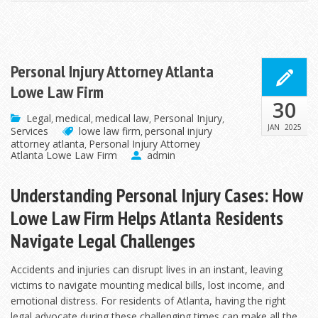
Personal Injury Attorney Atlanta
Lowe Law Firm
30
Legal
medical
medical law
Personal Injury
,
,
,
,
JAN
2025
Services
lowe law firm
personal injury
,
attorney atlanta
Personal Injury Attorney
,
Atlanta Lowe Law Firm
admin
Understanding Personal Injury Cases: How
Lowe Law Firm Helps Atlanta Residents
Navigate Legal Challenges
Accidents and injuries can disrupt lives in an instant, leaving
victims to navigate mounting medical bills, lost income, and
emotional distress. For residents of Atlanta, having the right
legal advocate during these
challenging times can make all the