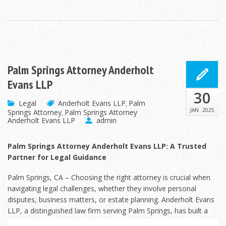
Palm Springs Attorney Anderholt
Evans LLP
30
Legal
Anderholt Evans LLP
Palm
,
JAN
2025
Springs Attorney
Palm Springs Attorney
,
Anderholt Evans LLP
admin
Palm Springs Attorney Anderholt Evans LLP: A Trusted
Partner for Legal Guidance
Palm Springs, CA – Choosing the right attorney is crucial when
navigating legal challenges, whether they involve personal
disputes, business matters, or estate planning. Anderholt Evans
LLP, a distinguished law
firm serving Palm Springs, has built a