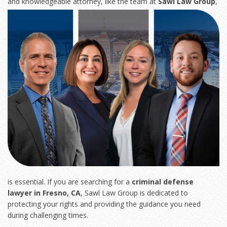
and knowledgeable
attorney, like the team at
Sawl Law Group
,
is essential. If you are searching for a
criminal defense
lawyer in Fresno, CA
, Sawl Law Group is dedicated to
protecting your rights and providing the guidance you need
during challenging times.