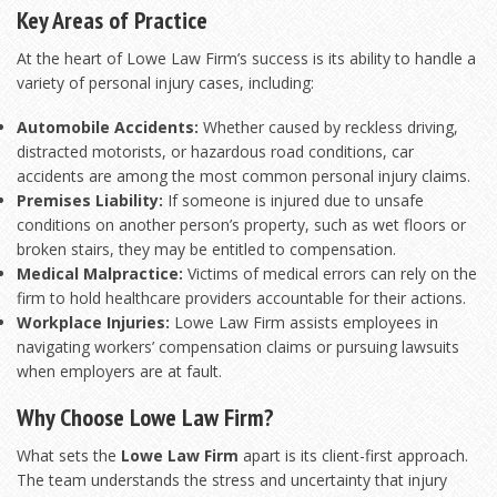
Key Areas of Practice
At the heart of Lowe Law Firm’s success is its ability to handle a
variety of personal injury cases, including:
Automobile Accidents:
Whether caused by reckless driving,
distracted motorists, or hazardous road conditions, car
accidents are among the most common personal injury claims.
Premises Liability:
If someone is injured due to unsafe
conditions on another person’s property, such as wet floors or
broken stairs, they may be entitled to compensation.
Medical Malpractice:
Victims of medical errors can rely on the
firm to hold healthcare providers accountable for their actions.
Workplace Injuries:
Lowe Law Firm assists employees in
navigating workers’ compensation claims or pursuing lawsuits
when employers are at fault.
Why Choose Lowe Law Firm?
What sets the
Lowe Law Firm
apart is its client-first approach.
The team understands the stress and uncertainty that injury