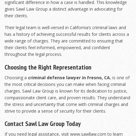
significant difference in how a case is handled. This knowledge
gives Sawl Law Group a distinct advantage in advocating for
their clients.
Their legal team is well-versed in California’s criminal laws and
has a history of achieving successful results for clients across a
wide range of charges. They are committed to ensuring that
their clients feel informed, empowered, and confident
throughout the legal process.
Choosing the Right Representation
Choosing a
criminal defense lawyer in Fresno, CA
, is one of
the most critical decisions you can make when facing criminal
charges. Sawl Law Group is known for its dedication to justice,
compassionate client care, and proven results. They understand
the stress and uncertainty that come with criminal charges and
strive to provide a sense of security for their clients.
Contact Sawl Law Group Today
If you need legal assistance, visit
www.sawllaw.com
to learn