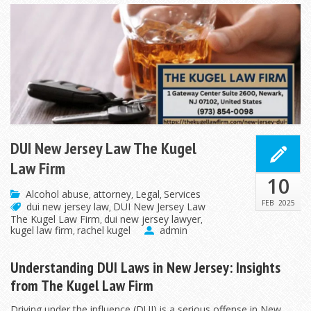
DUI New Jersey Law The Kugel
Law Firm
10
Alcohol abuse
attorney
Legal
Services
,
,
,
FEB
2025
dui new jersey law
DUI New Jersey Law
,
The Kugel Law Firm
dui new jersey lawyer
,
,
kugel law firm
rachel kugel
admin
,
Understanding DUI Laws in New Jersey: Insights
from The Kugel Law Firm
Driving under the influence (DUI) is a serious offense in New