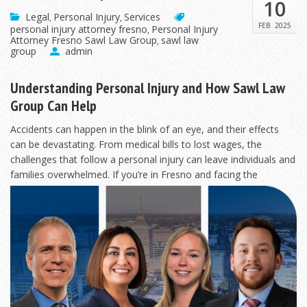
10
Legal
Personal Injury
Services
,
,
FEB
2025
personal injury attorney fresno
Personal Injury
,
Attorney Fresno Sawl Law Group
sawl law
,
group
admin
Understanding Personal Injury and How Sawl Law
Group Can Help
Accidents can happen in the blink of an eye, and their effects
can be devastating. From medical bills to lost wages, the
challenges that follow a personal injury can leave individuals and
families overwhelmed. If
you’re in Fresno and facing the