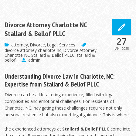
Divorce Attorney Charlotte NC
Stallard & Bellof PLLC
27
attorney
Divorce
Legal
Services
,
,
,
JAN
2025
divorce attorney charlotte nc
Divorce Attorney
,
Charlotte NC Stallard & Bellof PLLC
stallard &
,
bellof
admin
Understanding Divorce Law in Charlotte, NC:
Expertise from Stallard & Bellof PLLC
Divorce can be a life-altering experience, filled with legal
complexities and emotional challenges. For residents of
Charlotte, NC, navigating these challenges requires not only
personal resilience but also expert legal
guidance. This is where
the experienced attorneys at
Stallard & Bellof PLLC
come into
the picture. Renowned for their client-centered approach,