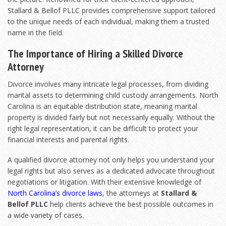
Stallard & Bellof PLLC provides comprehensive support tailored
to the unique needs of each individual, making them a trusted
name in the field.
The Importance of Hiring a Skilled Divorce
Attorney
Divorce involves many intricate legal processes, from dividing
marital assets to determining child custody arrangements. North
Carolina is an equitable distribution state, meaning marital
property is divided fairly but not necessarily equally. Without the
right legal representation, it can be difficult to protect your
financial interests and parental rights.
A qualified divorce attorney not only helps you understand your
legal rights but also serves as a dedicated advocate throughout
negotiations or litigation. With their extensive knowledge of
North Carolina’s divorce laws
, the attorneys at
Stallard &
Bellof PLLC
help clients achieve the best possible outcomes in
a wide variety of cases.