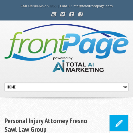
Call Us:
(866) 927-1855 |
Email :
info@totalfrontpage.com
Personal Injury Attorney Fresno
Sawl Law Group