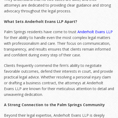
attorneys are dedicated to providing clear guidance and strong
advocacy throughout the legal process.
What Sets Anderholt Evans LLP Apart?
Palm Springs residents have come to trust
Anderholt Evans LLP
for their ability to handle even the most complex legal matters
with professionalism and care. Their focus on communication,
transparency, and results ensures that clients remain informed
and confident during every step of their case.
Clients frequently commend the firm’s ability to negotiate
favorable outcomes, defend their interests in court, and provide
practical legal advice. Whether resolving a personal injury claim
or drafting a business contract, the attorneys at Anderholt
Evans LLP are known for their meticulous attention to detail and
unwavering dedication.
A Strong Connection to the Palm Springs Community
Beyond their legal expertise, Anderholt Evans LLP is deeply