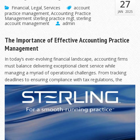
27
Financial
Legal
Services
account
,
,
JAN
2025
practice management
Accounting Practice
,
Management sterling practice mgt
sterling
,
account management
admin
The Importance of Effective Accounting Practice
Management
In today’s ever-evolving financial landscape, accounting firms
must balance delivering exceptional client service while
managing a myriad of operational challenges. From tracking
deadlines to ensuring compliance with tax
regulations, the