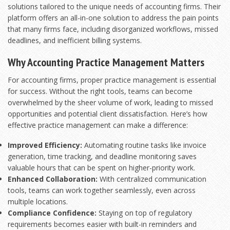
solutions tailored to the unique needs of accounting firms. Their
platform offers an all-in-one solution to address the pain points
that many firms face, including disorganized workflows, missed
deadlines, and inefficient billing systems.
Why Accounting Practice Management Matters
For accounting firms, proper practice management is essential
for success. Without the right tools, teams can become
overwhelmed by the sheer volume of work, leading to missed
opportunities and potential client dissatisfaction. Here’s how
effective practice management can make a difference:
Improved Efficiency:
Automating routine tasks like invoice
generation, time tracking, and deadline monitoring saves
valuable hours that can be spent on higher-priority work.
Enhanced Collaboration:
With centralized communication
tools, teams can work together seamlessly, even across
multiple locations.
Compliance Confidence:
Staying on top of regulatory
requirements becomes easier with built-in reminders and