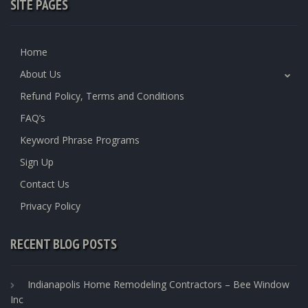
SITE PAGES
Home
About Us
Refund Policy, Terms and Conditions
FAQ’s
Keyword Phrase Programs
Sign Up
Contact Us
Privacy Policy
RECENT BLOG POSTS
Indianapolis Home Remodeling Contractors – Bee Window
Inc