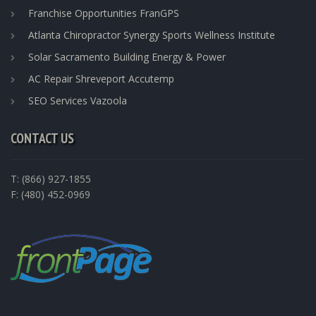
Franchise Opportunities FranGPS
Atlanta Chiropractor Synergy Sports Wellness Institute
Solar Sacramento Building Energy & Power
AC Repair Shreveport Accutemp
SEO Services Vazoola
CONTACT US
T: (866) 927-1855
F: (480) 452-0969