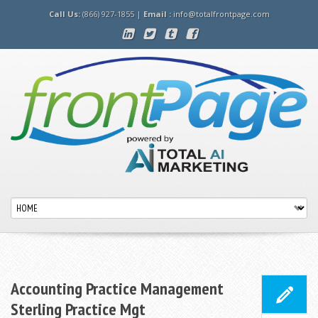
Call Us:
(866) 927-1855 |
Email :
info@totalfrontpage.com
Accounting Practice Management
Sterling Practice Mgt