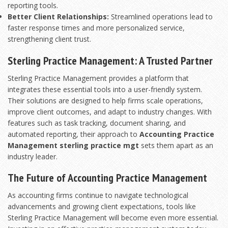
reporting tools.
Better Client Relationships:
Streamlined operations lead to
faster response times and more personalized service,
strengthening client trust.
Sterling Practice Management: A Trusted Partner
Sterling Practice Management provides a platform that
integrates these essential tools into a user-friendly system.
Their solutions are designed to help firms scale operations,
improve client outcomes, and adapt to industry changes. With
features such as task tracking, document sharing, and
automated reporting, their approach to
Accounting Practice
Management sterling practice mgt
sets them apart as an
industry leader.
The Future of Accounting Practice Management
As accounting firms continue to navigate technological
advancements and growing client expectations, tools like
Sterling Practice Management will become even more essential.