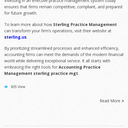
Investing in an effective practice management system today
ensures that firms remain competitive, compliant, and prepared
for future growth.
To learn more about how
Sterling Practice Management
can transform your firm’s operations, visit their website at
sterling.us
.
By prioritizing streamlined processes and enhanced efficiency,
accounting firms can meet the demands of the modern financial
world while delivering exceptional service. It all starts with
embracing the right tools for
Accounting Practice
Management sterling practice mgt
.
805 View
Read More