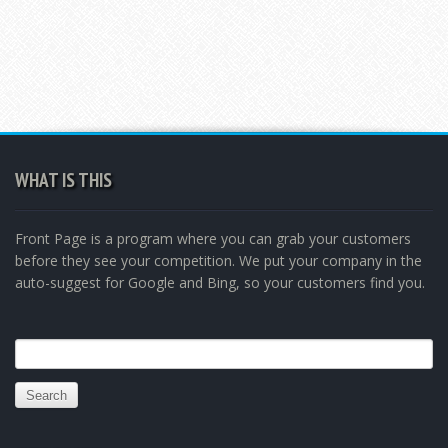
WHAT IS THIS
Front Page is a program where you can grab your customers
before they see your competition. We put your company in the
auto-suggest for Google and Bing, so your customers find you.
Search
for: