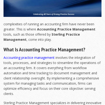
complexities of running an accounting firm have never been
greater. This is where
Accounting Practice Management
tools, such as those offered by
Sterling Practice
Management
, come into play.
What Is Accounting Practice Management?
Accounting practice management
involves the integration of
tools, processes, and strategies to streamline the operations of
an accounting firm. It covers everything from workflow
automation and time tracking to document management and
client relationship oversight. By implementing a comprehensive
system for managing tasks and communication, firms can
optimize efficiency and focus on their core objective: serving
clients.
Sterling Practice Management specializes in delivering innovative