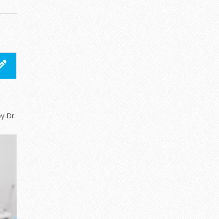
by Dr.