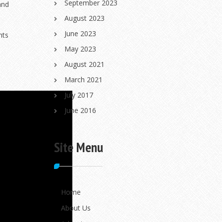
September 2023
and
August 2023
June 2023
nts
May 2023
August 2021
March 2021
July 2017
June 2016
Site Menu
Home
About Us