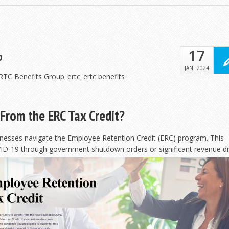
17
p
JAN
2024
ERTC Benefits Group
ertc
ertc benefits
,
,
From the ERC Tax Credit?
inesses navigate the Employee Retention Credit (ERC) program. This
ID-19 through government shutdown orders or significant
revenue dr