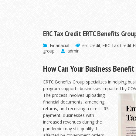
ERC Tax Credit ERTC Benefits Grou
Finanacial
erc credit
ERC Tax Credit 
,
group
admin
How Can Your Business Benefit 
ERTC Benefits Group specializes in helping bus
program supports businesses impacted by COV
The process involves uploading
financial documents, amending
returns, and receiving a direct IRS
payment. Businesses with
increased revenues during the
pandemic may still qualify if
affected by government orders.