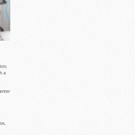
ion,
h a
Center
se,