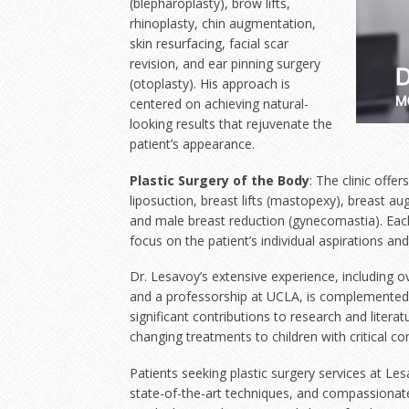
(blepharoplasty), brow lifts,
rhinoplasty, chin augmentation,
skin resurfacing, facial scar
revision, and ear pinning surgery
(otoplasty). His approach is
centered on achieving natural-
looking results that rejuvenate the
patient’s appearance.
Plastic Surgery of the Body
: The clinic off
liposuction, breast lifts (mastopexy), breast a
and male breast reduction (gynecomastia). Each
focus on the patient’s individual aspirations an
Dr. Lesavoy’s extensive experience, including o
and a professorship at UCLA, is complemented b
significant contributions to research and literatu
changing treatments to children with critical con
Patients seeking plastic surgery services at Le
state-of-the-art techniques, and compassionate 