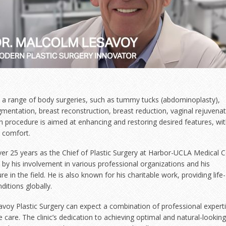
ers a range of body surgeries, such as tummy tucks (abdominoplasty),
ugmentation, breast reconstruction, breast reduction, vaginal rejuvenat
 procedure is aimed at enhancing and restoring desired features, wit
d comfort.
ver 25 years as the Chief of Plastic Surgery at Harbor-UCLA Medical 
y his involvement in various professional organizations and his
re in the field. He is also known for his charitable work, providing life-
ditions globally.
savoy Plastic Surgery can expect a combination of professional experti
care. The clinic’s dedication to achieving optimal and natural-looking