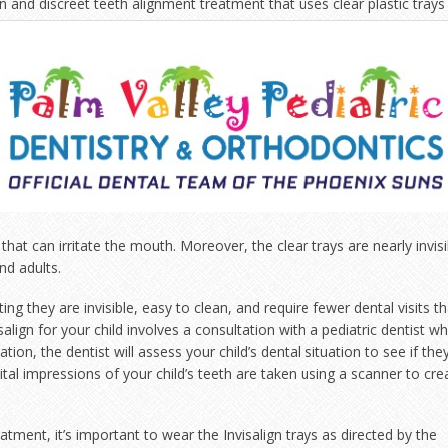
dern and discreet teeth alignment treatment that uses clear
plastic trays
 that can irritate the mouth. Moreover, the clear trays are nearly invisi
nd adults.
ting they are invisible, easy to clean, and require fewer dental visits t
visalign for your child involves a consultation with a pediatric dentist w
tion, the dentist will assess your child’s dental situation to see if the
digital impressions of your child’s teeth are taken using a scanner to cre
atment, it’s important to wear the Invisalign trays as directed by the