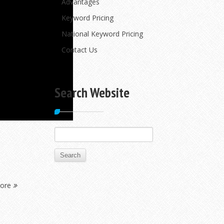
Advantages
Keyword Pricing
National Keyword Pricing
Contact Us
Search Website
Search
for:
More