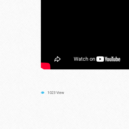
1023 View