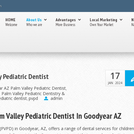
m
HOME
About Us
Advantages
Local Marketing
N
Welcome
Who we are
More Business
Own Your Market
N
17
y Pediatric Dentist
JAN
2024
r AZ Palm Valley Pediatric Dentist
,
Z Palm Valley Pediatric Dentistry &
diatric dentist
pvpd
admin
,
lm Valley Pediatric Dentist In Goodyear AZ
(PVPD) in Goodyear, AZ, offers a range of dental services for childre