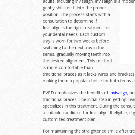
adults, including Invisalign. Invisalign is a mo
gently shift teeth into the proper
position. The process starts with a
consultation to determine if
Invisalign is the right treatment for
your dental needs. Each custom
tray is worn for two weeks before
switching to the next tray in the
series, gradually moving teeth into
the desired alignment. This method
is more comfortable than
traditional braces as it lacks wires and brackets
making them a popular choice for both teens a
PVPD emphasizes the benefits of
Invisalign
, no
traditional braces. The initial step in getting In
specializes in this treatment. During the consulta
a suitable candidate for Invisalign. If eligible, 
customized treatment plan.
For maintaining the straightened smile after tre