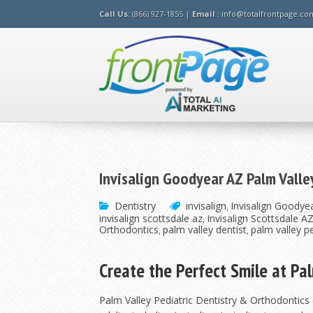
Call Us:
(866) 927-1855 |
Email :
info@totalfrontpage.co
Invisalign Goodyear AZ Palm Valle
Dentistry
invisalign
Invisalign Goodyea
,
invisalign scottsdale az
Invisalign Scottsdale A
,
Orthodontics
palm valley dentist
palm valley pe
,
,
Create the Perfect Smile at Pa
Palm Valley Pediatric Dentistry & Orthodontics 