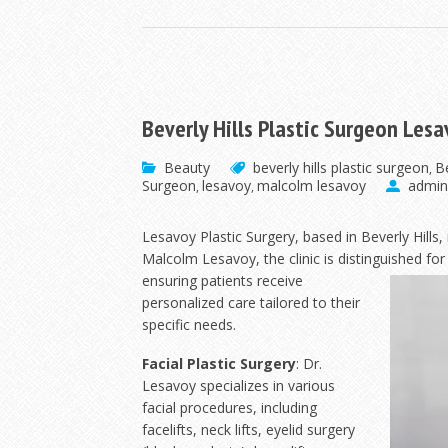
Beverly Hills Plastic Surgeon Les
Beauty
beverly hills plastic surgeon
Be
,
Surgeon
lesavoy
malcolm lesavoy
admin
,
,
Lesavoy Plastic Surgery, based in Beverly Hills, 
Malcolm Lesavoy, the clinic is distinguished fo
ensuring patients receive
personalized care tailored to their
specific needs.
Facial Plastic Surgery
: Dr.
Lesavoy specializes in various
facial procedures, including
facelifts, neck lifts, eyelid surgery