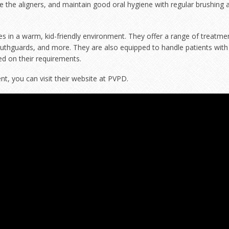
 the aligners, and maintain good oral hygiene with regular brushing 
ces in a warm, kid-friendly environment. They offer a range of treatme
outhguards, and more. They are also equipped to handle patients with
ed on their requirements.
, you can visit their website at
PVPD
.