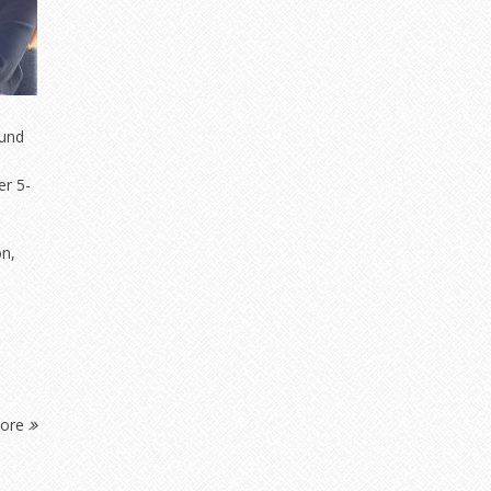
fund
er 5-
on,
More