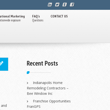
ational Marketing
FAQ’s
CONTACT US
ationwide exposure
Questions
Recent Posts
Indianapolis Home
Remodeling Contractors –
Bee Window Inc
Franchise Opportunities
n and
FranGPS