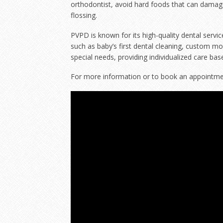
orthodontist, avoid hard foods that can damage
flossing.
PVPD is known for its high-quality dental servi
such as baby’s first dental cleaning, custom m
special needs, providing individualized care bas
For more information or to book an appointment