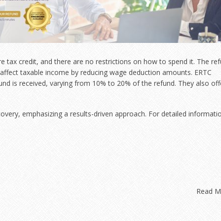
e tax credit, and there are no restrictions on how to spend it. The re
y affect taxable income by reducing wage deduction amounts. ERTC
und is received, varying from 10% to 20% of the refund. They also off
covery, emphasizing a results-driven approach. For detailed informati
Read 