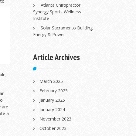
 to
Atlanta Chiropractor
Synergy Sports Wellness
Institute
Solar Sacramento Building
Energy & Power
Article Archives
ble,
March 2025
February 2025
han
ho
January 2025
y are
January 2024
ate a
November 2023
October 2023