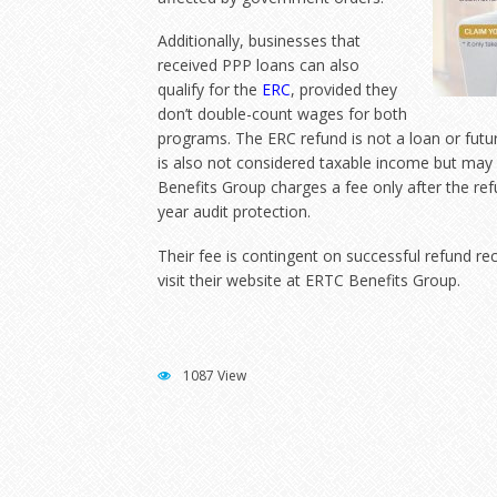
Additionally, businesses that
received PPP loans can also
qualify for the
ERC
, provided they
don’t double-count wages for both
programs. The ERC refund is not a loan or futur
is also not considered taxable income but ma
Benefits Group charges a fee only after the ref
year audit protection.
Their fee is contingent on successful refund re
visit their website at
ERTC Benefits Group
.
1087 View