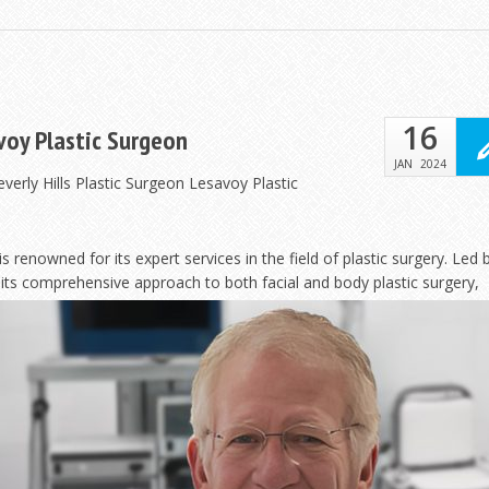
16
avoy Plastic Surgeon
JAN
2024
verly Hills Plastic Surgeon Lesavoy Plastic
is renowned for its expert services in the field of plastic surgery. Led 
r its comprehensive approach to both facial and body
plastic surgery,